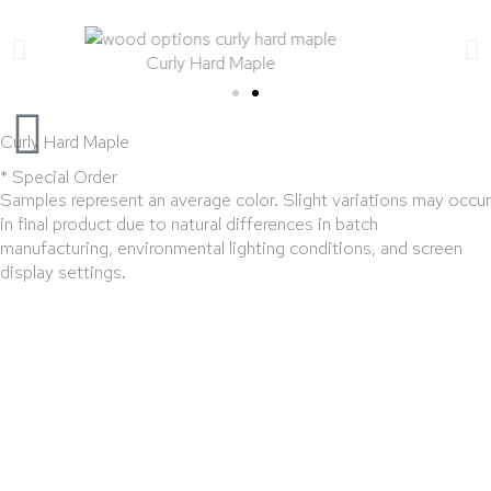
Curly Hard Maple
Curly Hard Maple
* Special Order
Samples represent an average color. Slight variations may occur
in final product due to natural differences in batch
manufacturing, environmental lighting conditions, and screen
display settings.