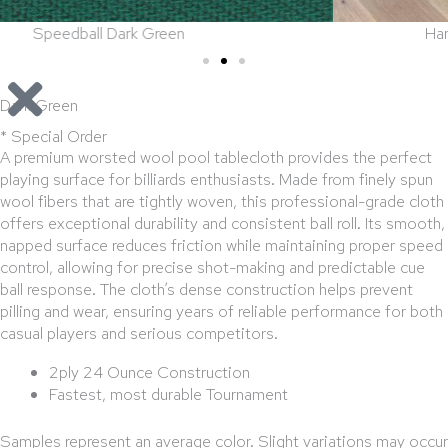
een
Hamilton in Antique Barrel 
Dark Green
* Special Order
A premium worsted wool pool tablecloth provides the perfect
playing surface for billiards enthusiasts. Made from finely spun
wool fibers that are tightly woven, this professional-grade cloth
offers exceptional durability and consistent ball roll. Its smooth,
napped surface reduces friction while maintaining proper speed
control, allowing for precise shot-making and predictable cue
ball response. The cloth’s dense construction helps prevent
pilling and wear, ensuring years of reliable performance for both
casual players and serious competitors.
2ply 24 Ounce Construction
Fastest, most durable Tournament
Samples represent an average color. Slight variations may occur