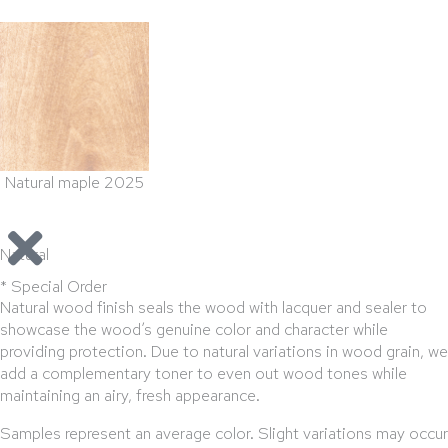
Natural maple 2025
Natural
* Special Order
Natural wood finish seals the wood with lacquer and sealer to
showcase the wood’s genuine color and character while
providing protection. Due to natural variations in wood grain, we
add a complementary toner to even out wood tones while
maintaining an airy, fresh appearance.
Samples represent an average color. Slight variations may occur