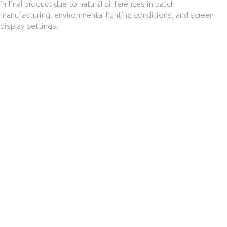
in final product due to natural differences in batch
manufacturing, environmental lighting conditions, and screen
display settings.