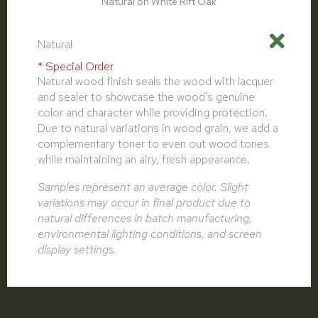
Natural on White Rift Oak
Natural
* Special Order
Natural wood finish seals the wood with lacquer
and sealer to showcase the wood’s genuine
color and character while providing protection.
Due to natural variations in wood grain, we add a
complementary toner to even out wood tones
while maintaining an airy, fresh appearance.
Samples represent an average color. Slight
variations may occur in final product due to
natural differences in batch manufacturing,
environmental lighting conditions, and screen
display settings.