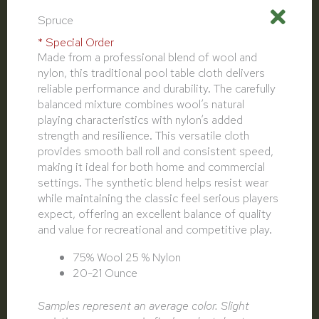
Spruce
* Special Order
Made from a professional blend of wool and
nylon, this traditional pool table cloth delivers
reliable performance and durability. The carefully
balanced mixture combines wool’s natural
playing characteristics with nylon’s added
strength and resilience. This versatile cloth
provides smooth ball roll and consistent speed,
making it ideal for both home and commercial
settings. The synthetic blend helps resist wear
while maintaining the classic feel serious players
expect, offering an excellent balance of quality
and value for recreational and competitive play.
75% Wool 25 % Nylon
20-21 Ounce
Samples represent an average color. Slight