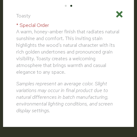
Toasty
* Special Order
A warm, honey-amber finish that radiates natural
sunshine and comfort. This inviting stain
highlights the wood’s natural character with its
rich golden undertones and pronounced grain
visibility. Toasty creates a welcoming
atmosphere that brings warmth and casual
elegance to any space.
Samples represent an average color. Slight
variations may occur in final product due to
natural differences in batch manufacturing,
environmental lighting conditions, and screen
display settings.