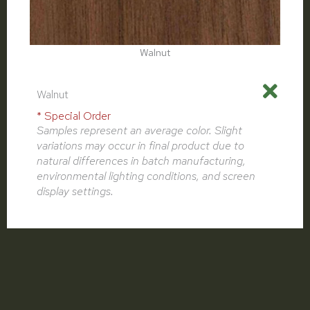
Walnut
Walnut
* Special Order
Samples represent an average color. Slight
variations may occur in final product due to
natural differences in batch manufacturing,
environmental lighting conditions, and screen
display settings.