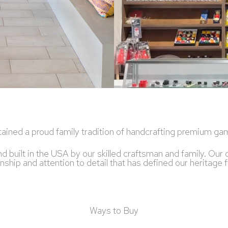
ained a proud family tradition of handcrafting premium gam
and built in the USA by our skilled craftsman and family. O
hip and attention to detail that has defined our heritage fo
Ways to Buy