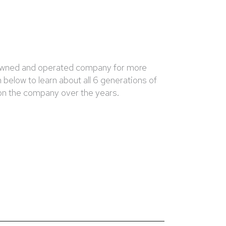
 owned and operated company for more
 below to learn about all 6 generations of
 on the company over the years.