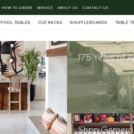
HOW TO ORDER
SERVICE
ABOUT US
CONTACT US
POOL TABLES
CUE RACKS
SHUFFLEBOARDS
TABLE T
175 Years of 
Shop Gamero