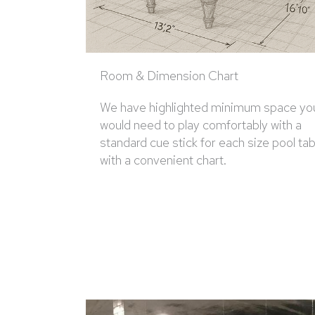
Room & Dimension Chart
We have highlighted minimum space yo
would need to play comfortably with a
standard cue stick for each size pool tab
with a convenient chart.