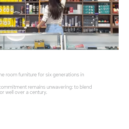
e room furniture for six generations in
ur commitment remains unwavering: to blend
r well over a century.