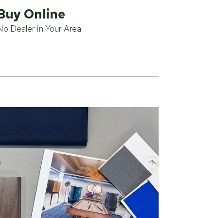
Buy Online
No Dealer in Your Area