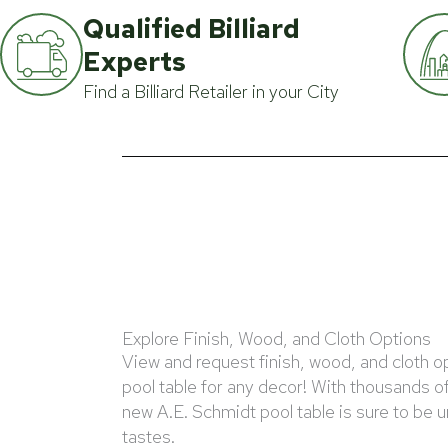
Qualified Billiard
Experts
Find a Billiard Retailer in your City
Explore Finish, Wood, and Cloth Options
View and request finish, wood, and cloth o
pool table for any decor! With thousands o
new A.E. Schmidt pool table is sure to be 
tastes.