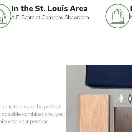
In the St. Louis Area
A.E. Schmidt Company Showroom
ptions to create the perfect
f possible combinations, your
unique to your personal