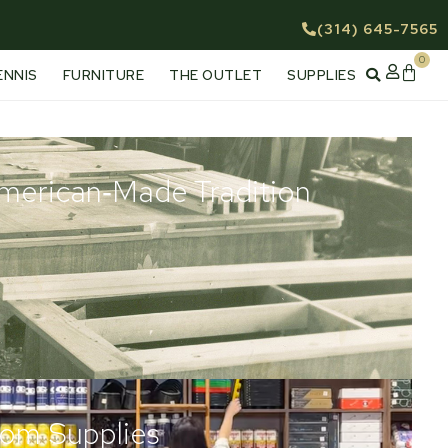
(314) 645-7565
0
Cart
ENNIS
FURNITURE
THE OUTLET
SUPPLIES
American‑Made Tradition
om Supplies