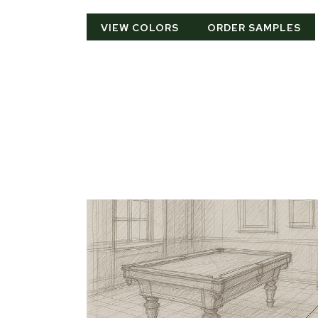
VIEW COLORS
ORDER SAMPLES