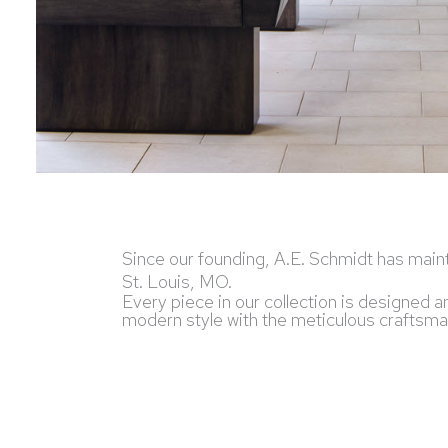
Since our founding, A.E. Schmidt has maint
St. Louis, MO.
Every piece in our collection is designed 
modern style with the meticulous craftsmans