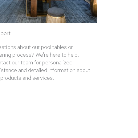
port
stions about our pool tables or
ering process? We're here to help!
tact our team for personalized
istance and detailed information about
 products and services.