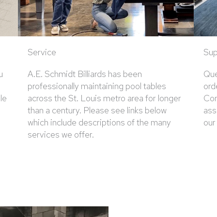
Service
Sup
u
A.E. Schmidt Billiards has been
Que
professionally maintaining pool tables
ord
le
across the St. Louis metro area for longer
Con
than a century. Please see links below
ass
which include descriptions of the many
our
services we offer.