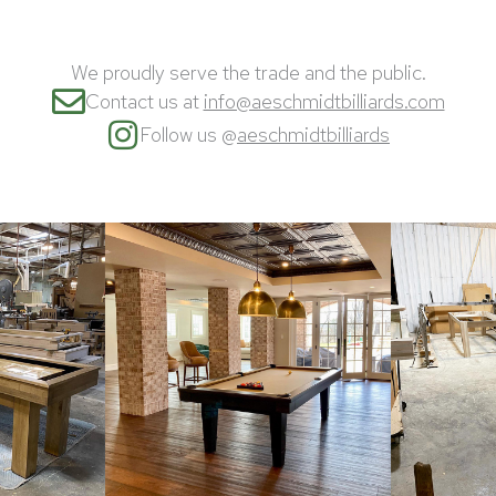
We proudly serve the trade and the public.
Contact us at
info@aeschmidtbilliards.com
Follow us @
aeschmidtbilliards