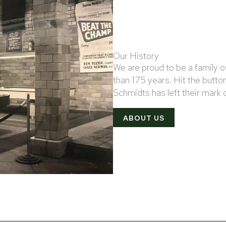
Our History
We are proud to be a family
than 175 years. Hit the button
Schmidts has left their mark
ABOUT US