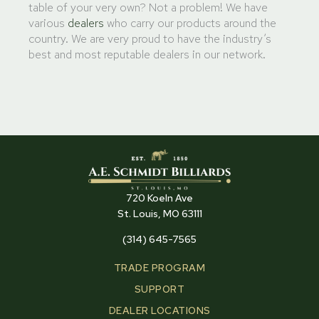
table of your very own? Not a problem! We have
various
dealers
who carry our products around the
country. We are very proud to have the industry’s
best and most reputable dealers in our network.
720 Koeln Ave
St. Louis, MO 63111
(314) 645-7565
TRADE PROGRAM
SUPPORT
DEALER LOCATIONS