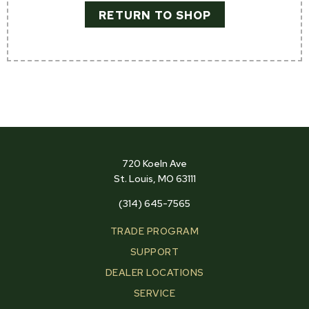
RETURN TO SHOP
720 Koeln Ave
St. Louis, MO 63111
(314) 645-7565
TRADE PROGRAM
SUPPORT
DEALER LOCATIONS
SERVICE