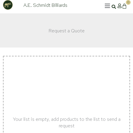
Skip
0
A.E. Schmidt Billiards
Cart
to
content
Request a Quote
Your list is empty, add products to the list to send a
request