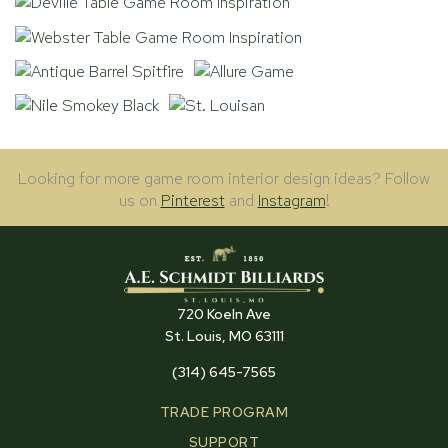
Looking for more game room interior design ideas? Follow
us on
Pinterest
and
Instagram
!
720 Koeln Ave
St. Louis, MO 63111
(314) 645-7565
TRADE PROGRAM
SUPPORT