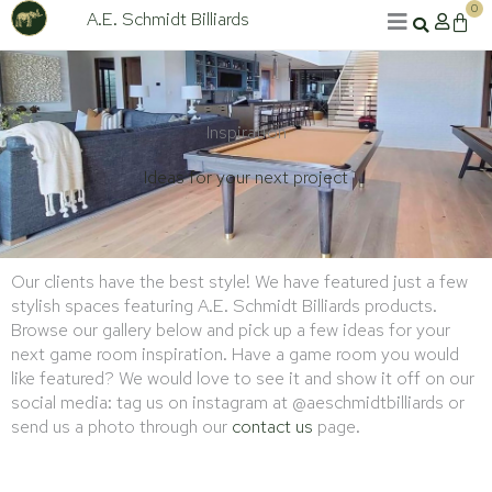
Skip
0
A.E. Schmidt Billiards
Cart
to
content
Inspiration
Ideas for your next project
Our clients have the best style! We have featured just a few
stylish spaces featuring A.E. Schmidt Billiards products.
Browse our gallery below and pick up a few ideas for your
next game room inspiration. Have a game room you would
like featured? We would love to see it and show it off on our
social media: tag us on instagram at @aeschmidtbilliards or
send us a photo through our
contact us
page.