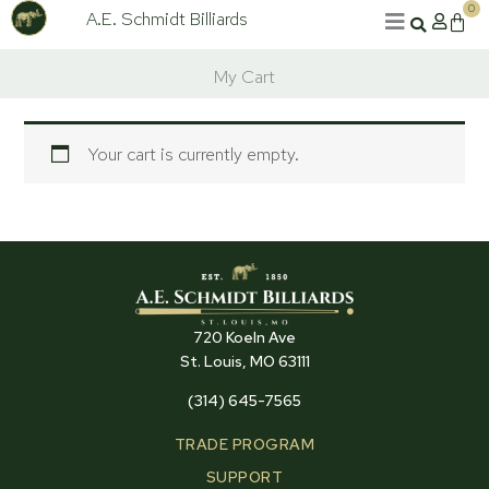
Skip
0
A.E. Schmidt Billiards
Cart
to
content
My Cart
Your cart is currently empty.
720 Koeln Ave
St. Louis, MO 63111
(314) 645-7565
TRADE PROGRAM
SUPPORT