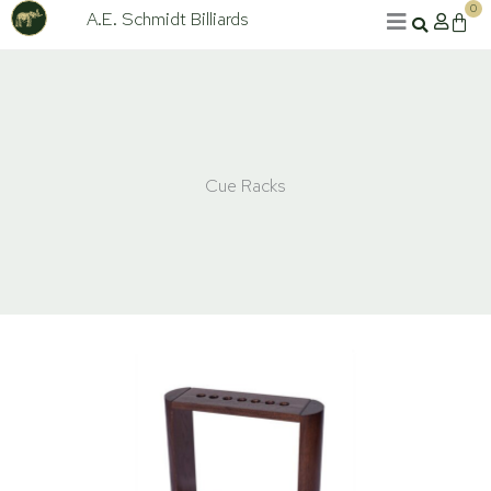
Skip
0
A.E. Schmidt Billiards
Cart
to
content
Cue Racks