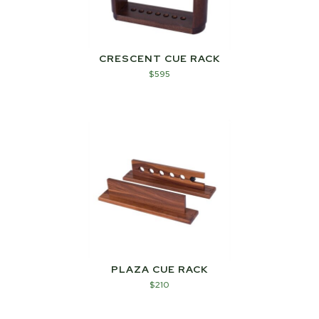
CRESCENT CUE RACK
$
595
PLAZA CUE RACK
$
210