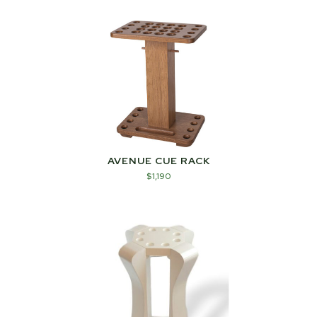
AVENUE CUE RACK
$
1,190