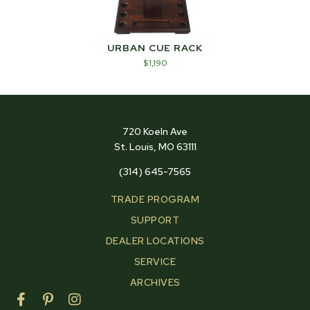
URBAN CUE RACK
$
1,190
720 Koeln Ave
St. Louis, MO 63111
(314) 645-7565
TRADE PROGRAM
SUPPORT
DEALER LOCATIONS
SERVICE
ARCHIVES
F
P
I