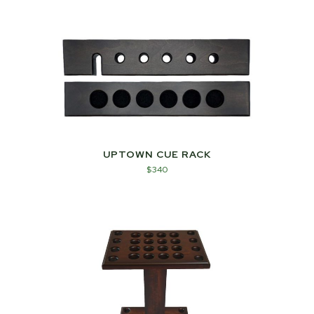
UPTOWN CUE RACK
$
340