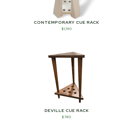
CONTEMPORARY CUE RACK
$
1,190
DEVILLE CUE RACK
$
780