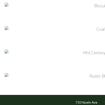
Biscuit
Coal
Mid Century Brown
Rustic Black
720 Koeln Ave