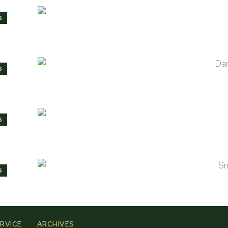
Cider
S
Dark Mahogany
S
Natural
S
Smokey Black
S
RVICE
ARCHIVES