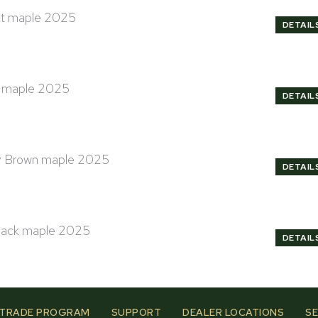
DETAIL
DETAIL
DETAIL
DETAIL
TRADE PROGRAM
SUPPORT
DEALER LOCATIONS
SE