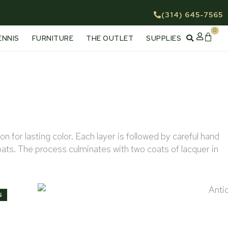
(314) 645-7565
0
Cart
ENNIS
FURNITURE
THE OUTLET
SUPPLIES
for lasting color. Each layer is followed by careful hand
oats. The process culminates with two coats of lacquer in
Antique Mahogany
S