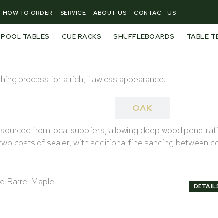
HOW TO ORDER
SERVICE
ABOUT US
CONTACT US
POOL TABLES
CUE RACKS
SHUFFLEBOARDS
TABLE T
hing process for a rich, flawless appearance.
MAPLE
OAK
urced from local suppliers, allowing deep wood penetration 
wo coats of sealer, with additional fine sanding between c
DETAIL