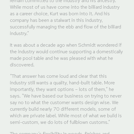
remain committed to the industry and his ancestry.
While most of us have come into the billiard industry
as a career choice, Kurt was born into it. And his
company has been a stalwart in this industry,
successfully managing the ebb and flow of the billiard
industry.”
It was about a decade ago when Schmidt wondered if
the industry would continue supporting a domestically
made pool table and he was pleased with what he
discovered.
“That answer has come loud and clear that this
industry still wants a quality, hand-built table. More
importantly, they want options – lots of them,” he
says. “We have based our business on trying to never
say no to what the customer wants design wise. We
currently build nearly 70 different models, some of
which are private label. While most of what we build is
semi-custom, we do lots of fullblown customs.”
The company’s flexibility in woods, finishes and