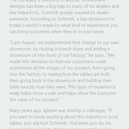
designs has been a big help to many of its dealers and
has helped A.E. Schmidt greatly expand its dealer
presence. According to Schmidt, a top showroom in
today’s world is made by what kind of experience you
can bring customers when they’re in your store.
“Last August, we implemented that change to our own
showroom, by closing a branch store and adding a
showroom on the front of our factory,” he says. “We
made this decision so that our customers could
experience all the stages of our product, from going
into the factory to seeing how the tables are built,
then going back in the showroom and building their
table exactly how they want. This type of experience
really helps close a sale and helps show the customer
the value of our product.”
Many years ago, Igielski was told by a colleague, “if
you want to know anything about this industry or pool
tables, just ask Kurt Schmidt. And when you do, be