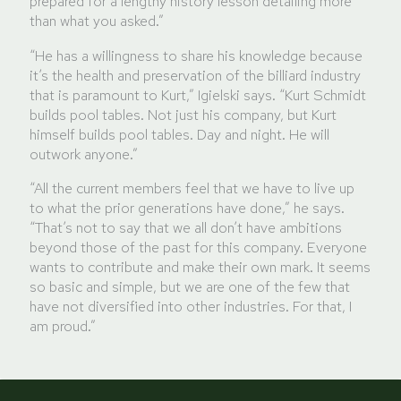
prepared for a lengthy history lesson detailing more
than what you asked.”
“He has a willingness to share his knowledge because
it’s the health and preservation of the billiard industry
that is paramount to Kurt,” Igielski says. “Kurt Schmidt
builds pool tables. Not just his company, but Kurt
himself builds pool tables. Day and night. He will
outwork anyone.”
“All the current members feel that we have to live up
to what the prior generations have done,” he says.
“That’s not to say that we all don’t have ambitions
beyond those of the past for this company. Everyone
wants to contribute and make their own mark. It seems
so basic and simple, but we are one of the few that
have not diversified into other industries. For that, I
am proud.”