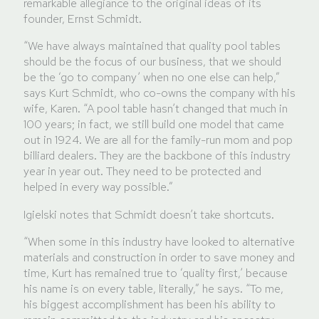
remarkable allegiance to the original ideas of its
founder, Ernst Schmidt.
“We have always maintained that quality pool tables
should be the focus of our business, that we should
be the ‘go to company’ when no one else can help,”
says Kurt Schmidt, who co-owns the company with his
wife, Karen. “A pool table hasn’t changed that much in
100 years; in fact, we still build one model that came
out in 1924. We are all for the family-run mom and pop
billiard dealers. They are the backbone of this industry
year in year out. They need to be protected and
helped in every way possible.”
Igielski notes that Schmidt doesn’t take shortcuts.
“When some in this industry have looked to alternative
materials and construction in order to save money and
time, Kurt has remained true to ‘quality first,’ because
his name is on every table, literally,” he says. “To me,
his biggest accomplishment has been his ability to