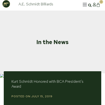
Skip
0
A.E. Schmidt Billiards
Cart
to
content
In the News
Kurt Schmidt Honored with BCA President’s
Award
POSTED ON
JULY 15, 2019