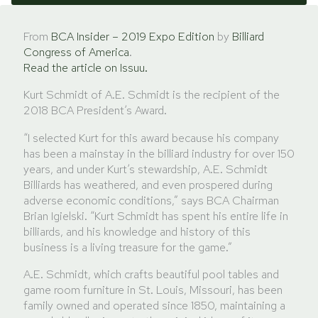
From
BCA Insider – 2019 Expo Edition
by
Billiard
Congress of America
.
Read the article on Issuu.
Kurt Schmidt of A.E. Schmidt is the recipient of the
2018 BCA President’s Award.
“I selected Kurt for this award because his company
has been a mainstay in the billiard industry for over 150
years, and under Kurt’s stewardship, A.E. Schmidt
Billiards has weathered, and even prospered during
adverse economic conditions,” says BCA Chairman
Brian Igielski. “Kurt Schmidt has spent his entire life in
billiards, and his knowledge and history of this
business is a living treasure for the game.”
A.E. Schmidt, which crafts beautiful pool tables and
game room furniture in St. Louis, Missouri, has been
family owned and operated since 1850, maintaining a