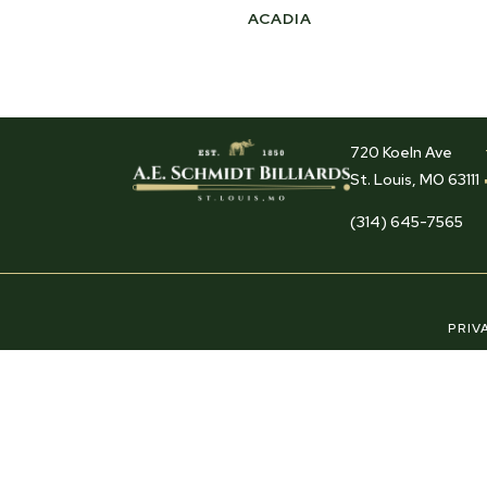
ACADIA
720 Koeln Ave
St. Louis, MO 63111
(314) 645-7565
PRIV