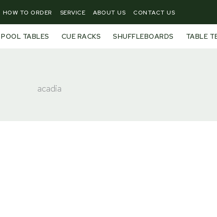
HOW TO ORDER
SERVICE
ABOUT US
CONTACT US
POOL TABLES
CUE RACKS
SHUFFLEBOARDS
TABLE T
acadia