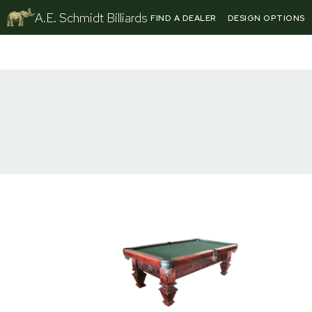
Skip
A.E. Schmidt Billiards
FIND A DEALER
DESIGN OPTIONS
to
content