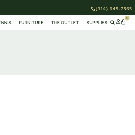
(314) 645-7565
0
Cart
ENNIS
FURNITURE
THE OUTLET
SUPPLIES