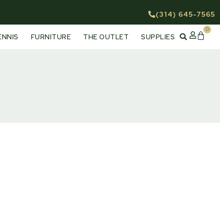
(314) 645-7565
0
Cart
ENNIS
FURNITURE
THE OUTLET
SUPPLIES