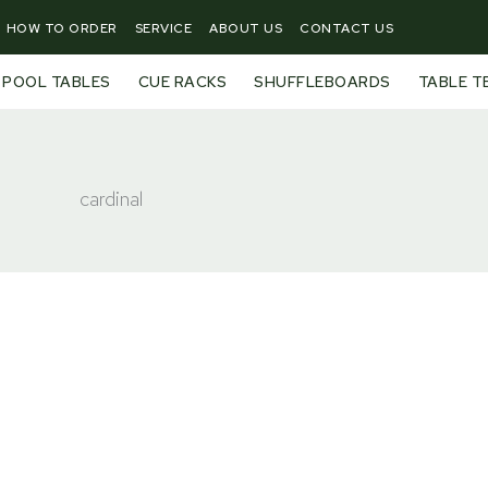
HOW TO ORDER
SERVICE
ABOUT US
CONTACT US
POOL TABLES
CUE RACKS
SHUFFLEBOARDS
TABLE T
cardinal