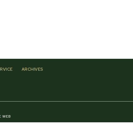
RVICE
ARCHIVES
E WEB