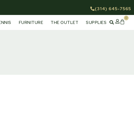
(314) 645-7565
0
Cart
ENNIS
FURNITURE
THE OUTLET
SUPPLIES