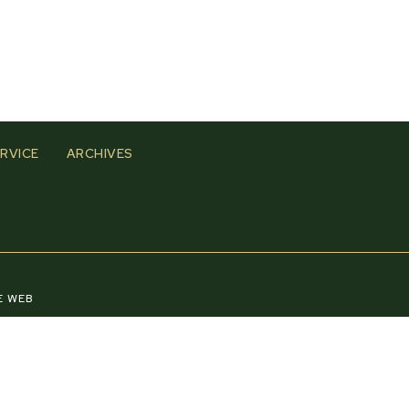
RVICE
ARCHIVES
E WEB