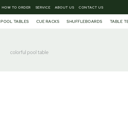
HOW TO ORDER
SERVICE
ABOUT US
CONTACT US
POOL TABLES
CUE RACKS
SHUFFLEBOARDS
TABLE T
colorful pool table