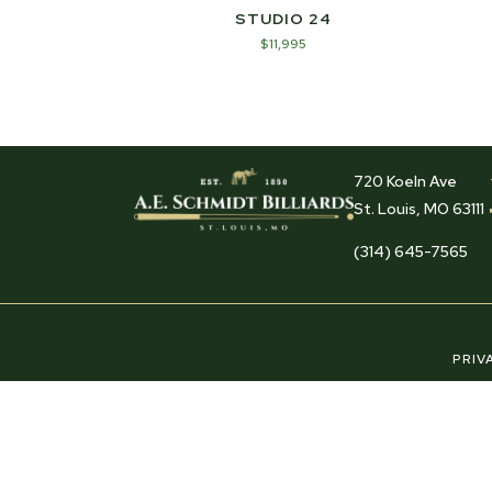
STUDIO 24
$
11,995
720 Koeln Ave
St. Louis, MO 63111
(314) 645-7565
PRIV