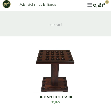
Skip
0
A.E. Schmidt Billiards
Cart
to
content
cue rack
URBAN CUE RACK
$
1,190