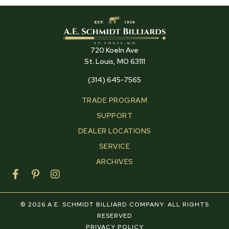
720 Koeln Ave
St. Louis, MO 63111
(314) 645-7565
TRADE PROGRAM
SUPPORT
DEALER LOCATIONS
SERVICE
ARCHIVES
F
P
I
a
i
n
c
n
s
e
t
t
© 2026 A.E. SCHMIDT BILLIARD COMPANY. ALL RIGHTS
b
e
a
RESERVED
o
r
g
PRIVACY POLICY