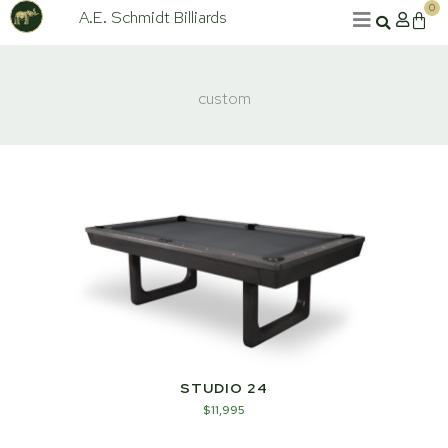
Skip
0
A.E. Schmidt Billiards
Cart
to
content
custom
STUDIO 24
$
11,995