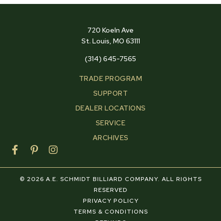
720 Koeln Ave
St. Louis, MO 63111
(314) 645-7565
TRADE PROGRAM
SUPPORT
DEALER LOCATIONS
SERVICE
ARCHIVES
F
P
I
a
i
n
c
n
s
e
t
t
© 2026 A.E. SCHMIDT BILLIARD COMPANY. ALL RIGHTS
b
e
a
RESERVED
o
r
g
PRIVACY POLICY
o
e
r
TERMS & CONDITIONS
k
s
a