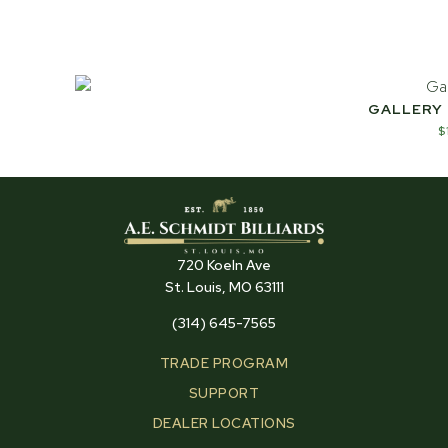
GALLERY
$
720 Koeln Ave
St. Louis, MO 63111
(314) 645-7565
TRADE PROGRAM
SUPPORT
DEALER LOCATIONS