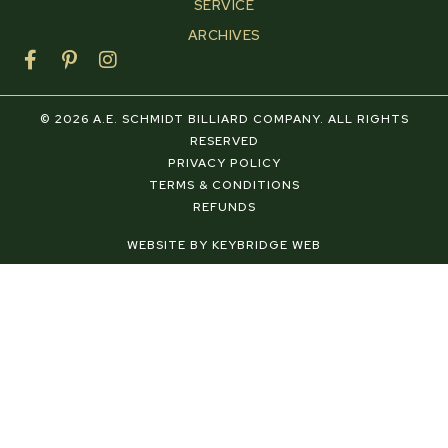
SERVICE
ARCHIVES
F
P
I
a
i
n
c
n
s
e
t
t
© 2026 A.E. SCHMIDT BILLIARD COMPANY. ALL RIGHTS
b
e
a
RESERVED
o
r
g
PRIVACY POLICY
o
e
r
TERMS & CONDITIONS
k
s
a
REFUNDS
-
t
m
f
-
WEBSITE BY KEYBRIDGE WEB
p