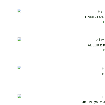
HAMILTON
$
ALLURE 
$
H
HELIX (WIT