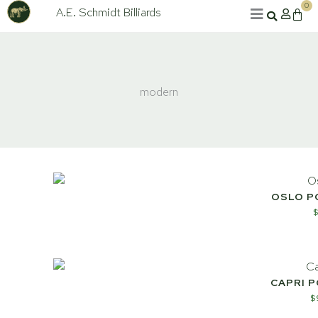
Skip
0
A.E. Schmidt Billiards
Cart
to
content
modern
OSLO P
CAPRI 
$