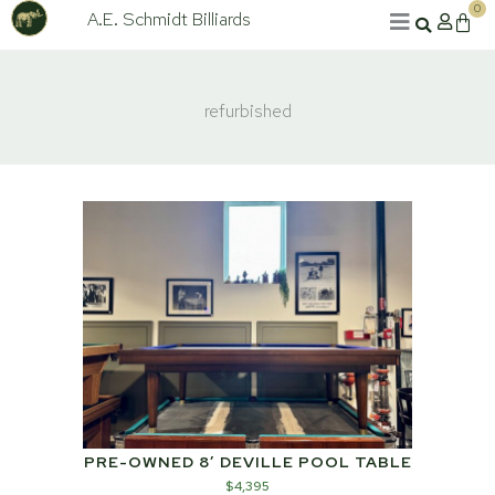
Skip
0
A.E. Schmidt Billiards
Cart
to
content
refurbished
PRE-OWNED 8′ DEVILLE POOL TABLE
$
4,395