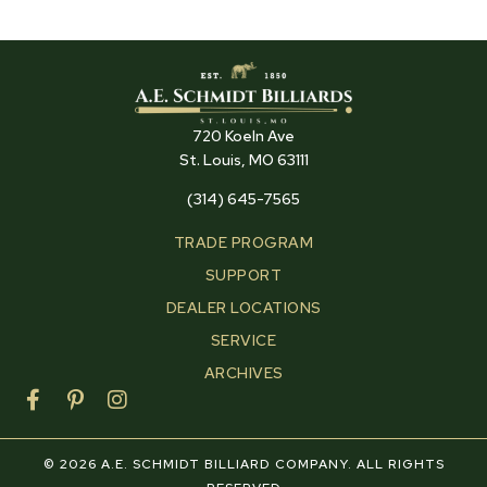
720 Koeln Ave
St. Louis, MO 63111
(314) 645-7565
TRADE PROGRAM
SUPPORT
DEALER LOCATIONS
SERVICE
ARCHIVES
F
P
I
a
i
n
c
n
s
e
t
t
© 2026 A.E. SCHMIDT BILLIARD COMPANY. ALL RIGHTS
b
e
a