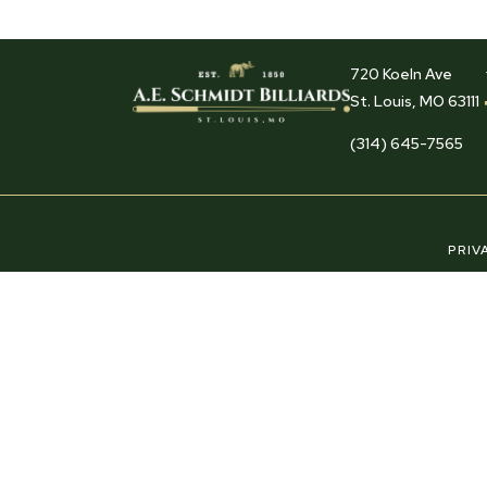
720 Koeln Ave
St. Louis, MO 63111
(314) 645-7565
PRIV