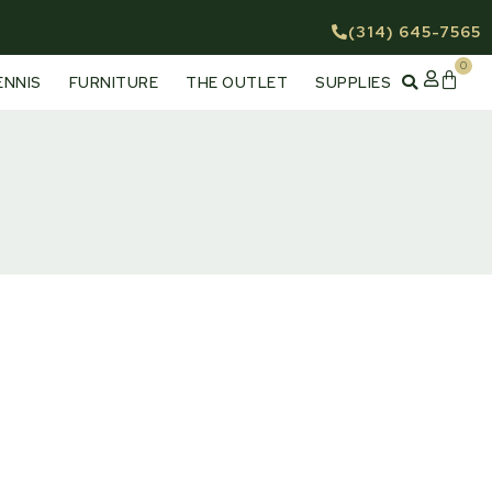
(314) 645-7565
0
Cart
ENNIS
FURNITURE
THE OUTLET
SUPPLIES