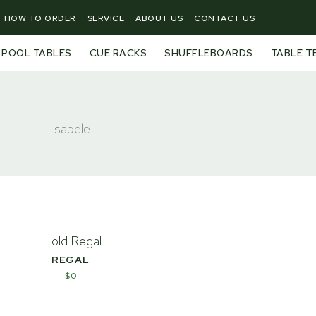
HOW TO ORDER
SERVICE
ABOUT US
CONTACT US
POOL TABLES
CUE RACKS
SHUFFLEBOARDS
TABLE T
sapele
REGAL
$
0