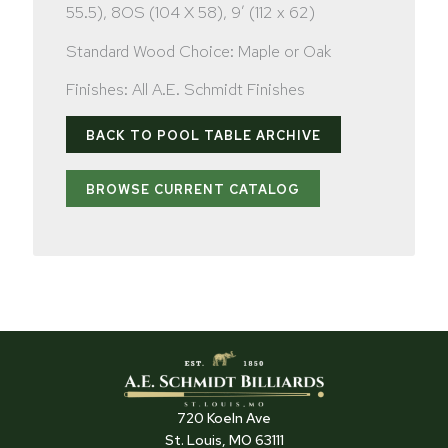
55.5), 8OS (104 X 58), 9′ (112 x 62)
Standard Wood Choice: Maple or Oak
Finishes: All A.E. Schmidt Finishes
BACK TO POOL TABLE ARCHIVE
BROWSE CURRENT CATALOG
720 Koeln Ave
St. Louis, MO 63111