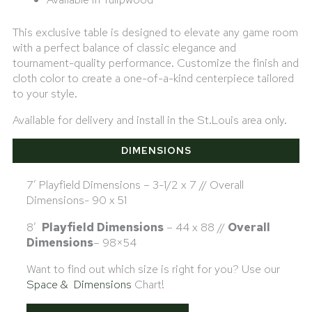
This exclusive table is designed to elevate any game room
with a perfect balance of classic elegance and
tournament-quality performance. Customize the finish and
cloth color to create a one-of-a-kind centerpiece tailored
to your style.
Available for delivery and install in the St.Louis area only.
DIMENSIONS
7′ Playfield Dimensions – 3-1/2 x 7 // Overall
Dimensions- 90 x 51
8′
Playfield Dimensions
– 44 x 88 //
Overall
Dimensions
– 98×54
Want to find out which size is right for you? Use our
Space & Dimensions
Chart!