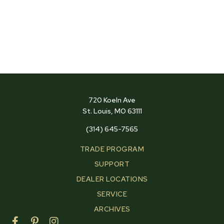
720 Koeln Ave
St. Louis, MO 63111
(314) 645-7565
TRADE PROGRAM
SUPPORT
DEALER LOCATIONS
SERVICE
ARCHIVES
F
P
I