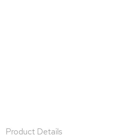
Product Details