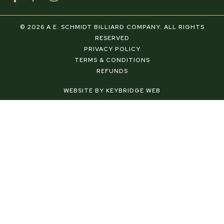
a
i
n
c
n
s
e
t
t
© 2026 A.E. SCHMIDT BILLIARD COMPANY. ALL RIGHTS
b
e
a
RESERVED
o
r
g
PRIVACY POLICY
o
e
r
TERMS & CONDITIONS
k
s
a
REFUNDS
-
t
m
f
-
WEBSITE BY KEYBRIDGE WEB
p