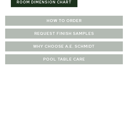
ROOM DIMENSION CHART
HOW TO ORDER
REQUEST FINISH SAMPLES
WHY CHOOSE A.E. SCHMIDT
POOL TABLE CARE