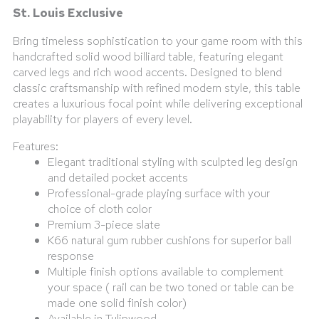
St. Louis Exclusive
Bring timeless sophistication to your game room with this
handcrafted solid wood billiard table, featuring elegant
carved legs and rich wood accents. Designed to blend
classic craftsmanship with refined modern style, this table
creates a luxurious focal point while delivering exceptional
playability for players of every level.
Features:
Elegant traditional styling with sculpted leg design
and detailed pocket accents
Professional-grade playing surface with your
choice of cloth color
Premium 3-piece slate
K66 natural gum rubber cushions for superior ball
response
Multiple finish options available to complement
your space ( rail can be two toned or table can be
made one solid finish color)
Available in Tulipwood