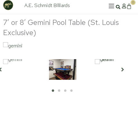
Skip
0
A.E. Schmidt Billiards
Cart
to
content
7′ or 8′ Gemini Pool Table (St. Louis
Exclusive)