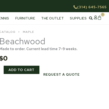
(314) 645-7565
0
Cart
ENNIS
FURNITURE
THE OUTLET
SUPPLIES
CATALOG
MAPLE
Beachwood
Made to order. Current lead time 7-9 weeks.
$
0
Beachwood
ADD TO CART
quantity
REQUEST A QUOTE