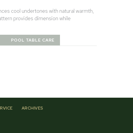
nces cool undertones with natural warmth,
pattern provides dimension while
T
POOL TABLE CARE
RVICE
ARCHIVES