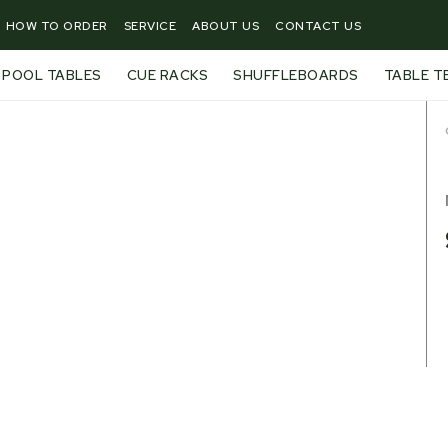
HOW TO ORDER
SERVICE
ABOUT US
CONTACT US
POOL TABLES
CUE RACKS
SHUFFLEBOARDS
TABLE T