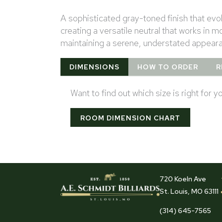
A sophisticated gray-toned finish that ev
creating a versatile neutral that works in
maintaining a serene, understated appear
DIMENSIONS
HOW TO ORDER
R
Want to find out which size is right for 
ROOM DIMENSION CHART
720 Koeln Ave
St. Louis, MO 63111
(314) 645-7565