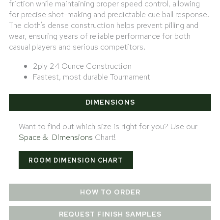
friction while maintaining proper speed control, allowing
for precise shot-making and predictable cue ball response.
The cloth’s dense construction helps prevent pilling and
wear, ensuring years of reliable performance for both
casual players and serious competitors.
2ply 24 Ounce Construction
Fastest, most durable Tournament
DIMENSIONS
Want to find out which size is right for you? Use our
Space & Dimensions
Chart!
ROOM DIMENSION CHART
HOW TO ORDER
REQUEST FINISH SAMPLES