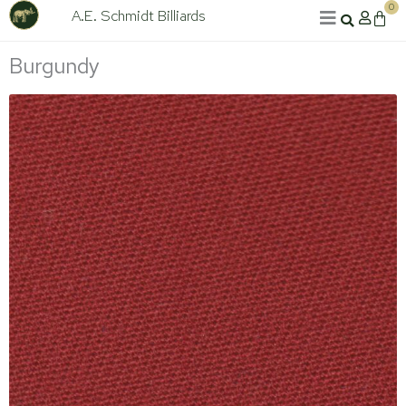
Skip
0
A.E. Schmidt Billiards
Cart
to
content
Burgundy