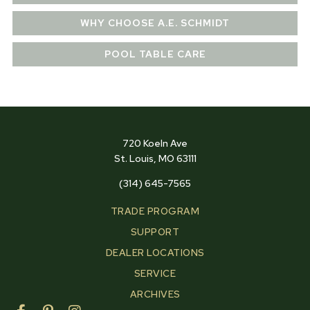
WHY CHOOSE A.E. SCHMIDT
POOL TABLE CARE
720 Koeln Ave
St. Louis, MO 63111
(314) 645-7565
TRADE PROGRAM
SUPPORT
DEALER LOCATIONS
SERVICE
ARCHIVES