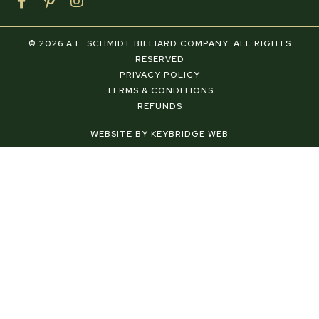
F
P
I
a
i
n
c
n
s
e
t
t
© 2026 A.E. SCHMIDT BILLIARD COMPANY. ALL RIGHTS
b
e
a
RESERVED
o
r
g
PRIVACY POLICY
o
e
r
TERMS & CONDITIONS
k
s
a
REFUNDS
-
t
m
f
-
WEBSITE BY KEYBRIDGE WEB
p