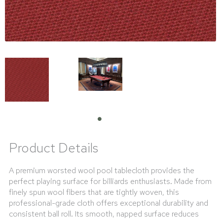
Product Details
A premium worsted wool pool tablecloth provides the
perfect playing surface for billiards enthusiasts. Made from
finely spun wool fibers that are tightly woven, this
professional-grade cloth offers exceptional durability and
consistent ball roll. Its smooth, napped surface reduces