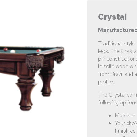
Crystal
Manufactured
Traditional style
legs. The Crysta
pin construction
in solid wood wit
from Brazil and 
profile.
The Crystal com
following options
Maple or
Your choi
Finish co