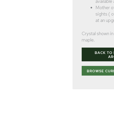
available
Mother o
sights ( 
at an upg
Crystal shown in 
maple.
BACK TO
AR
BROWSE CUR