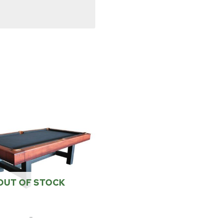
OUT OF STOCK
-