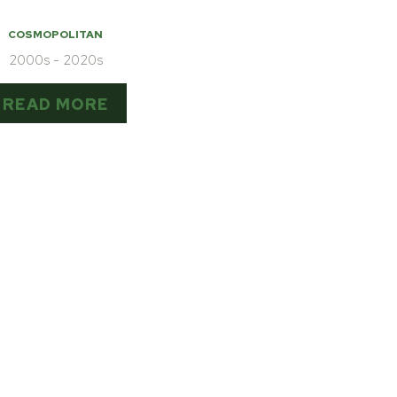
COSMOPOLITAN
2000s - 2020s
READ MORE