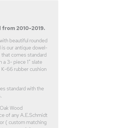
 from 2010-2019.
 with beautiful rounded
l is our antique dowel-
, that comes standard
h a 3- piece 1″ slate
a K-66 rubber cushion
es standard with the
.
 Oak Wood
ce of any A.E.Schmidt
lor ( custom matching