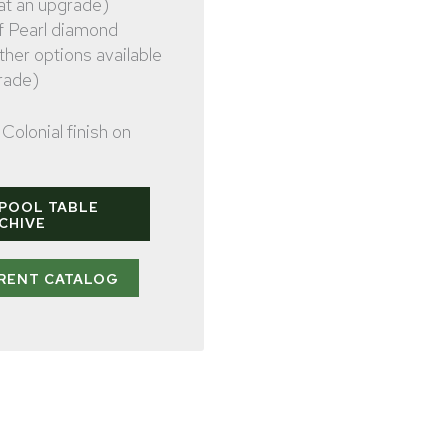
 at an upgrade)
f Pearl diamond
other options available
rade)
Colonial finish on
 POOL TABLE
CHIVE
RENT CATALOG