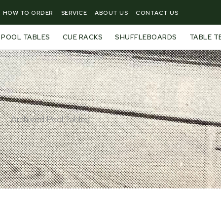
HOW TO ORDER
SERVICE
ABOUT US
CONTACT US
POOL TABLES
CUE RACKS
SHUFFLEBOARDS
TABLE T
Archived Pool Tables