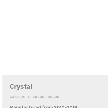
Crystal
CATALOG
2000S - 2020S
Manufactured from 2010-2019.