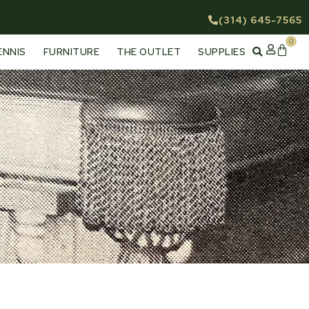
(314) 645-7565
0
Cart
ENNIS
FURNITURE
THE OUTLET
SUPPLIES