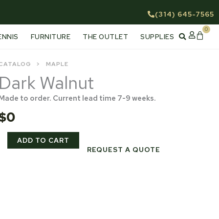
(314) 645-7565
0
Cart
ENNIS
FURNITURE
THE OUTLET
SUPPLIES
CATALOG
MAPLE
Dark Walnut
Made to order. Current lead time 7-9 weeks.
$
0
Dark
ADD TO CART
Walnut
REQUEST A QUOTE
quantity