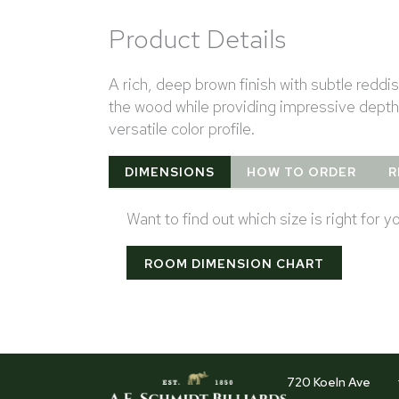
Product Details
A rich, deep brown finish with subtle redd
the wood while providing impressive depth
versatile color profile.
DIMENSIONS
HOW TO ORDER
R
Want to find out which size is right for 
ROOM DIMENSION CHART
720 Koeln Ave