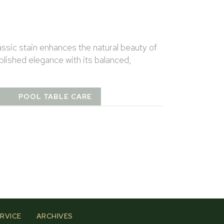
assic stain enhances the natural beauty of
lished elegance with its balanced,
T
POOL TABLE CARE
RVICE
ARCHIVES