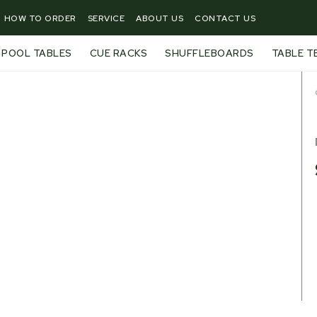
HOW TO ORDER
SERVICE
ABOUT US
CONTACT US
POOL TABLES
CUE RACKS
SHUFFLEBOARDS
TABLE T