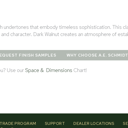
ish undertones that embody timeless sophistication. This cl
 and character. Dark Walnut creates an atmosphere of estab
EQUEST FINISH SAMPLES
WHY CHOOSE A.E. SCHMID
you? Use our
Space & Dimensions
Chart!
TRADE PROGRAM
SUPPORT
DEALER LOCATIONS
SE