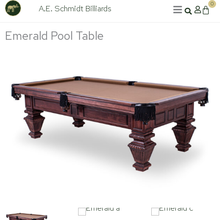
Skip
0
A.E. Schmidt Billiards
Cart
to
content
Emerald Pool Table