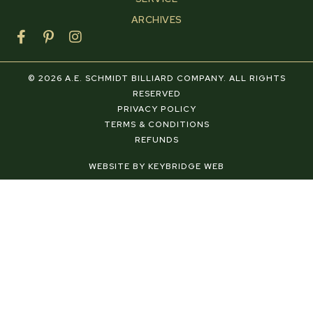
ARCHIVES
F
P
I
a
i
n
c
n
s
e
t
t
© 2026 A.E. SCHMIDT BILLIARD COMPANY. ALL RIGHTS
b
e
a
RESERVED
o
r
g
PRIVACY POLICY
o
e
r
TERMS & CONDITIONS
k
s
a
REFUNDS
-
t
m
f
-
WEBSITE BY KEYBRIDGE WEB
p