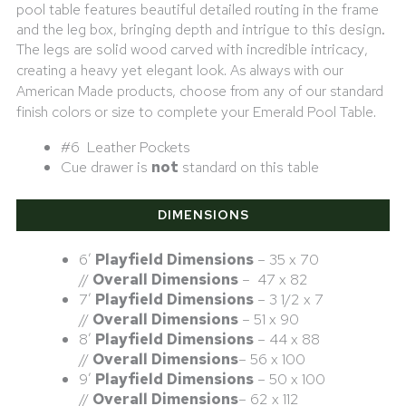
pool table features beautiful detailed routing in the frame
and the leg box, bringing depth and intrigue to this design.
The legs are solid wood carved with incredible intricacy
,
creating a heavy yet elegant look. As always with our
American Made products, choose from any of our standard
finish colors or size to complete your Emerald Pool Table.
#6 Leather Pockets
Cue drawer is
not
standard on this table
DIMENSIONS
6′
Playfield Dimensions
– 35 x 70
//
Overall Dimensions
– 47 x 82
7′
Playfield Dimensions
– 3 1/2 x 7
//
Overall Dimensions
– 51 x 90
8′
Playfield Dimensions
– 44 x 88
//
Overall Dimensions
– 56 x 100
9′
Playfield Dimensions
– 50 x 100
//
Overall Dimensions
– 62 x 112