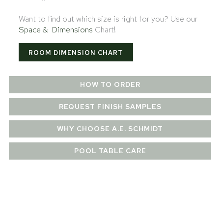
Want to find out which size is right for you? Use our
Space & Dimensions
Chart!
ROOM DIMENSION CHART
HOW TO ORDER
REQUEST FINISH SAMPLES
WHY CHOOSE A.E. SCHMIDT
POOL TABLE CARE