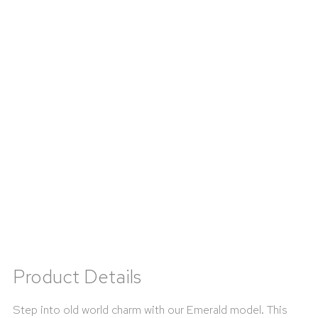
Product Details
Step into old world charm with our Emerald model. This