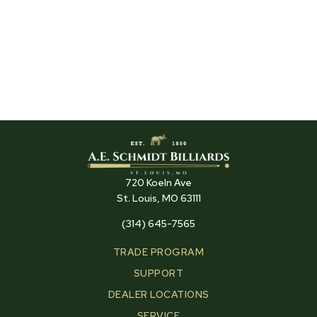
720 Koeln Ave
St. Louis, MO 63111
(314) 645-7565
TRADE PROGRAM
SUPPORT
DEALER LOCATIONS
SERVICE