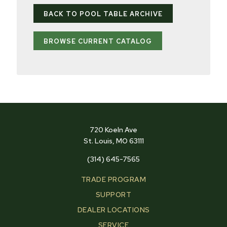
BACK TO POOL TABLE ARCHIVE
BROWSE CURRENT CATALOG
720 Koeln Ave
St. Louis, MO 63111
(314) 645-7565
TRADE PROGRAM
SUPPORT
DEALER LOCATIONS
SERVICE