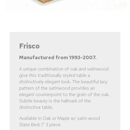
Frisco
Manufactured from 1993-2007.
A unique combination of oak and satinwood
give this traditionally styled table a
distinctively elegant look. The beautiful lacy
pattern of the satinwood provides an
elegant counterpoint to the grain of the oak.
Subtle beauty is the hallmark of the
distinctive table.
Available in Oak or Maple w/ satin wood
Slate Bed: 1” 3 piece