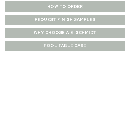
HOW TO ORDER
REQUEST FINISH SAMPLES
WHY CHOOSE A.E. SCHMIDT
POOL TABLE CARE