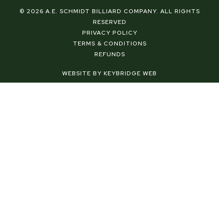
c
n
s
e
t
t
© 2026 A.E. SCHMIDT BILLIARD COMPANY. ALL RIGHTS
b
e
a
RESERVED
o
r
g
PRIVACY POLICY
o
e
r
TERMS & CONDITIONS
k
s
a
REFUNDS
-
t
m
f
-
WEBSITE BY KEYBRIDGE WEB
p