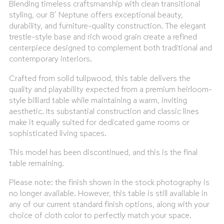
Blending timeless craftsmanship with clean transitional
styling, our 8′ Neptune offers exceptional beauty,
durability, and furniture-quality construction. The elegant
trestle-style base and rich wood grain create a refined
centerpiece designed to complement both traditional and
contemporary interiors.
Crafted from solid tulipwood, this table delivers the
quality and playability expected from a premium heirloom-
style billiard table while maintaining a warm, inviting
aesthetic. Its substantial construction and classic lines
make it equally suited for dedicated game rooms or
sophisticated living spaces.
This model has been discontinued, and this is the final
table remaining.
Please note: the finish shown in the stock photography is
no longer available. However, this table is still available in
any of our current standard finish options, along with your
choice of cloth color to perfectly match your space.