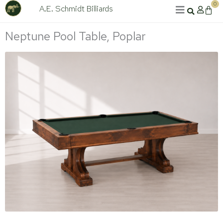
Skip
0
A.E. Schmidt Billiards
Cart
to
content
Neptune Pool Table, Poplar