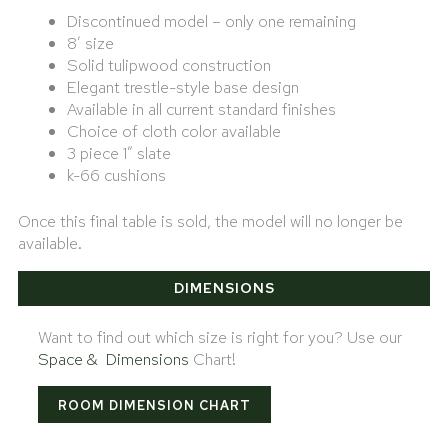
Discontinued model – only one remaining
8′ size
Solid tulipwood construction
Elegant trestle-style base design
Available in all current standard finishes
Choice of cloth color available
3 piece 1″ slate
k-66 cushions
Once this final table is sold, the model will no longer be
available.
DIMENSIONS
Want to find out which size is right for you? Use our
Space & Dimensions
Chart!
ROOM DIMENSION CHART