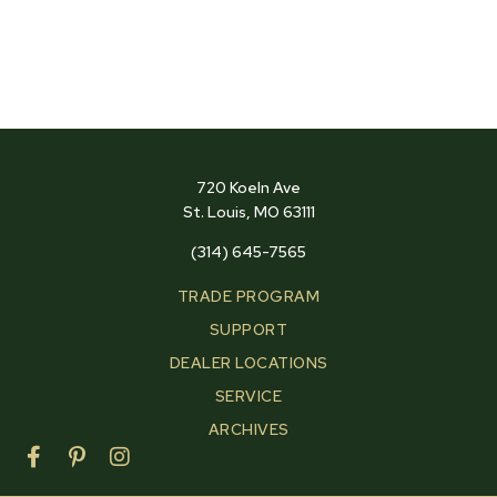
720 Koeln Ave
St. Louis, MO 63111
(314) 645-7565
TRADE PROGRAM
SUPPORT
DEALER LOCATIONS
SERVICE
ARCHIVES
F
P
I
a
i
n