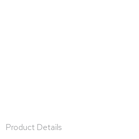
Product Details