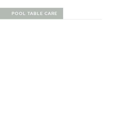
T
POOL TABLE CARE