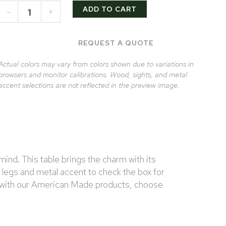
ADD TO CART
-
+
REQUEST A QUOTE
Actual colors may vary from colors shown due to variations in
browsers and monitor calibrations. Wood, sights, and metal
accent selections are not reflected in the preview image.
ind. This table brings the charm with its
d legs and metal accent to check the box for
ys with our American Made products, choose