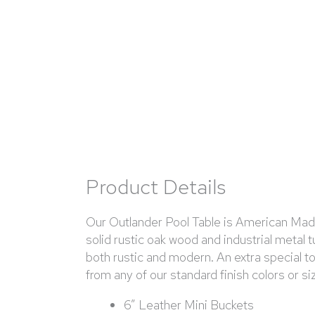
Product Details
Our Outlander Pool Table is American Made 
solid rustic oak wood and industrial metal 
both rustic and modern. An extra special 
from any of our standard finish colors or s
6” Leather Mini Buckets