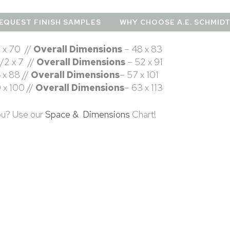
EQUEST FINISH SAMPLES
WHY CHOOSE A.E. SCHMID
 x 70 //
Overall Dimensions
– 48 x 83
1/2 x 7 //
Overall Dimensions
– 52 x 91
 x 88 //
Overall Dimensions
– 57 x 101
 x 100 //
Overall Dimensions
– 63 x 113
you? Use our
Space & Dimensions
Chart!