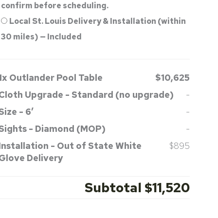
confirm before scheduling.
Local St. Louis Delivery & Installation (within
30 miles) — Included
1x
Outlander Pool Table
$10,625
Cloth Upgrade
-
Standard (no upgrade)
-
Size
-
6′
-
Sights
-
Diamond (MOP)
-
Installation
-
Out of State White
$895
Glove Delivery
Subtotal
$11,520