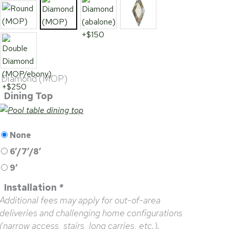
Diamond (MOP)
Dining Top
None
6’/7’/8′
9′
Installation
*
Additional fees may apply for out-of-area
deliveries and challenging home configurations
(narrow access, stairs, long carries, etc.).