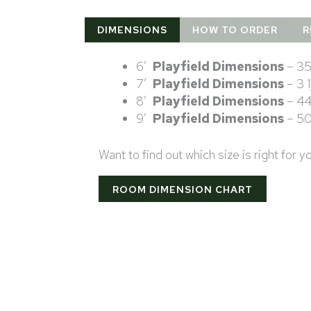
DIMENSIONS
HOW TO ORDER
R
6′
Playfield Dimensions
– 35
7′
Playfield Dimensions
– 3 
8′
Playfield Dimensions
– 44
9′
Playfield Dimensions
– 50
Want to find out which size is right for 
ROOM DIMENSION CHART