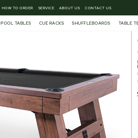
HOW TO ORDER
SERVICE
ABOUT US
CONTACT US
POOL TABLES
CUE RACKS
SHUFFLEBOARDS
TABLE T