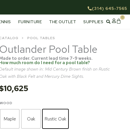
(314) 645-7565
0
Cart
ENNIS
FURNITURE
THE OUTLET
SUPPLIES
CATALOG
POOL TABLES
Outlander Pool Table
Made to order. Current lead time 7-9 weeks.
How much room do I need for a pool table?
Default image shown in: Mid Century Brown finish on Rustic
Oak with Black Felt and Mercury Dime Sights.
$
10,625
Outlander
WOOD
Pool
Table
Maple
Oak
Rustic Oak
quantity