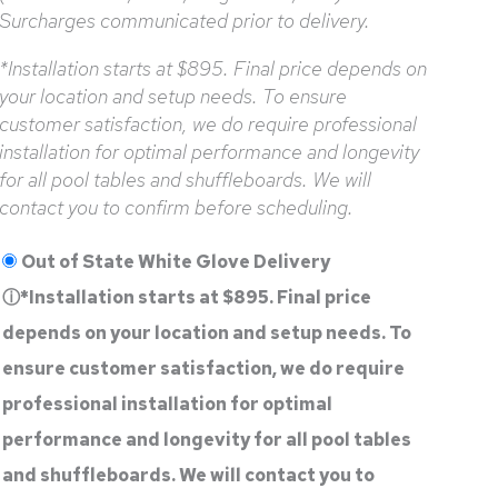
Surcharges communicated prior to delivery.
*Installation starts at $895. Final price depends on
your location and setup needs. To ensure
customer satisfaction, we do require professional
installation for optimal performance and longevity
for all pool tables and shuffleboards. We will
contact you to confirm before scheduling.
Out of State White Glove Delivery
ⓘ
*Installation starts at $895. Final price
depends on your location and setup needs. To
ensure customer satisfaction, we do require
professional installation for optimal
performance and longevity for all pool tables
and shuffleboards. We will contact you to