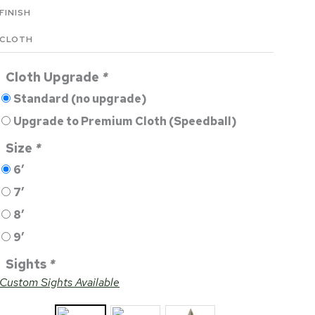
FINISH
CLOTH
Cloth Upgrade
*
Standard (no upgrade)
Upgrade to Premium Cloth (Speedball)
Size
*
6′
7′
8′
9′
Sights
*
Custom Sights Available