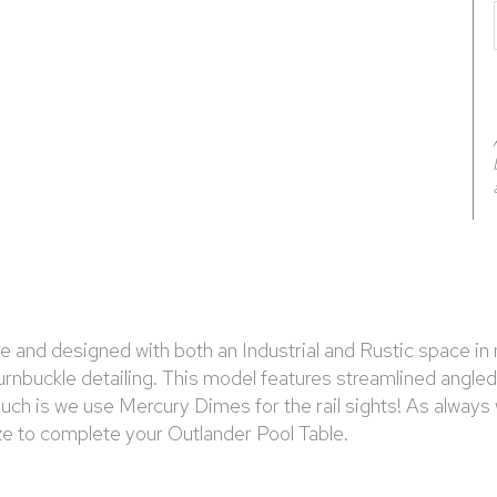
and designed with both an Industrial and Rustic space in m
turnbuckle detailing. This model features streamlined angle
touch is we use Mercury Dimes for the rail sights! As alwa
ize to complete your Outlander Pool Table.