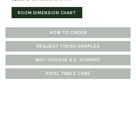
ROOM DIMENSION CHART
HOW TO ORDER
REQUEST FINISH SAMPLES
WHY CHOOSE A.E. SCHMIDT
POOL TABLE CARE