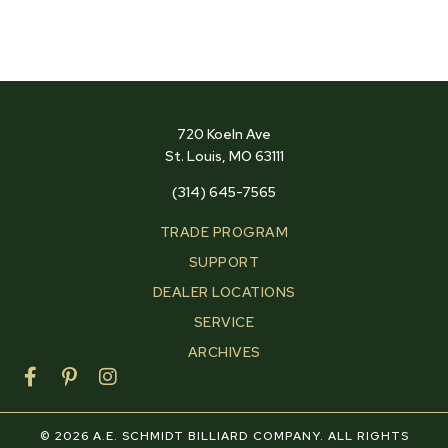
720 Koeln Ave
St. Louis, MO 63111
(314) 645-7565
TRADE PROGRAM
SUPPORT
DEALER LOCATIONS
SERVICE
ARCHIVES
F
P
I
a
i
n
c
n
s
e
t
t
© 2026 A.E. SCHMIDT BILLIARD COMPANY. ALL RIGHTS