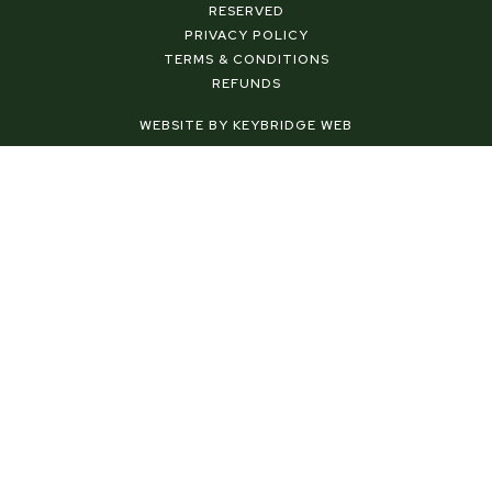
b
e
a
RESERVED
o
r
g
PRIVACY POLICY
o
e
r
TERMS & CONDITIONS
k
s
a
REFUNDS
-
t
m
f
-
WEBSITE BY KEYBRIDGE WEB
p