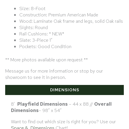
Size: 8-Foot
Construction: Premium American Made
Wood: Laminate Oak frame and legs, solid Oak rails
Sights: Round
Rail Cushions: * NEW*
Slate: 3-Piece 1″
Pockets: Good Condition
** More photos available upon request **
Message us for more information or stop by our
showroom to see it in person.
DIMENSIONS
8′
Playfield Dimensions
– 44 x 88 //
Overall
Dimensions
– 98″ x 54″
Want to find out which size is right for you? Use our
Space & Dimensions
Chart!