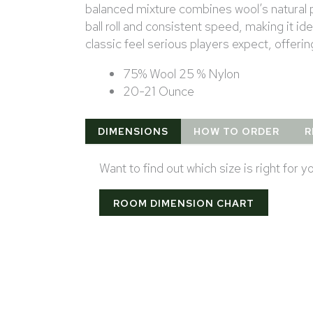
balanced mixture combines wool’s natural p
ball roll and consistent speed, making it i
classic feel serious players expect, offerin
75% Wool 25 % Nylon
20-21 Ounce
DIMENSIONS
HOW TO ORDER
R
Want to find out which size is right for 
ROOM DIMENSION CHART