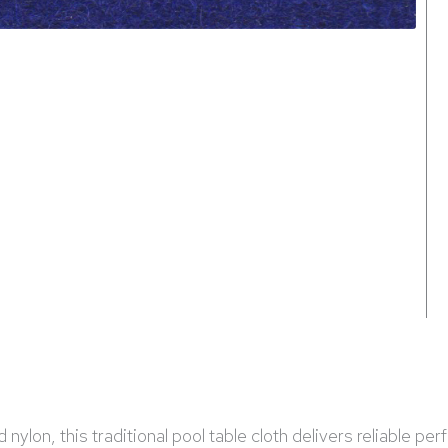
ylon, this traditional pool table cloth delivers reliable per