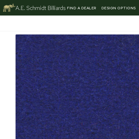
Skip
A.E. Schmidt Billiards
FIND A DEALER
DESIGN OPTIONS
to
content