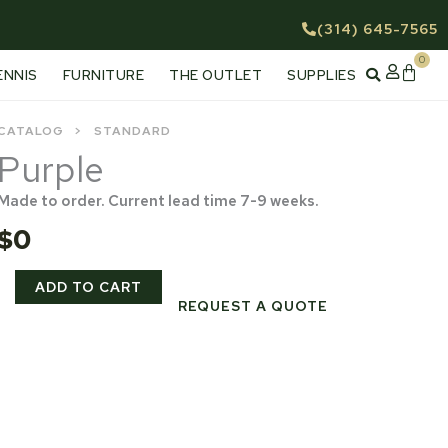
(314) 645-7565
0
Cart
ENNIS
FURNITURE
THE OUTLET
SUPPLIES
CATALOG
STANDARD
Purple
Made to order. Current lead time 7-9 weeks.
$
0
Purple
ADD TO CART
quantity
REQUEST A QUOTE