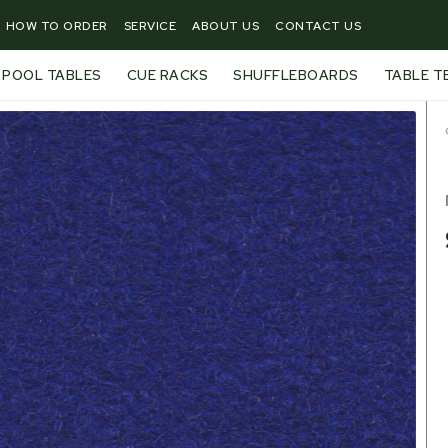
HOW TO ORDER
SERVICE
ABOUT US
CONTACT US
POOL TABLES
CUE RACKS
SHUFFLEBOARDS
TABLE T