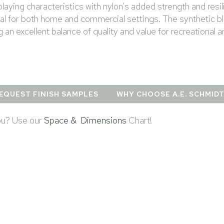
laying characteristics with nylon’s added strength and resil
deal for both home and commercial settings. The synthetic b
g an excellent balance of quality and value for recreational 
EQUEST FINISH SAMPLES
WHY CHOOSE A.E. SCHMID
you? Use our
Space & Dimensions
Chart!