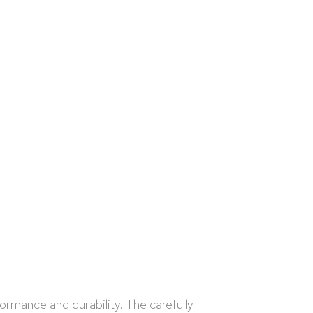
formance and durability. The carefully