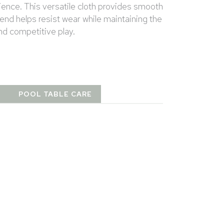
ience. This versatile cloth provides smooth
lend helps resist wear while maintaining the
and competitive play.
T
POOL TABLE CARE