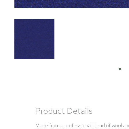
Product Details
Made from a professional blend of wool and n