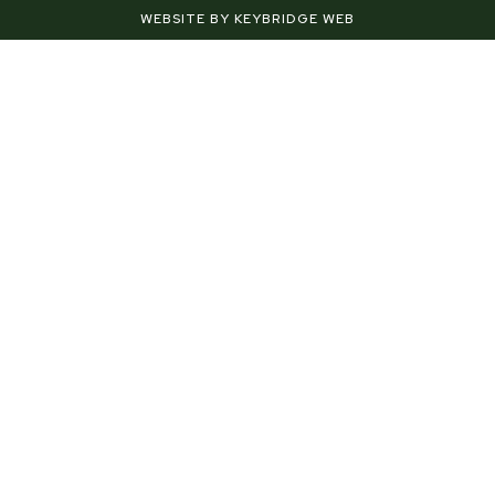
f
-
WEBSITE BY KEYBRIDGE WEB
p