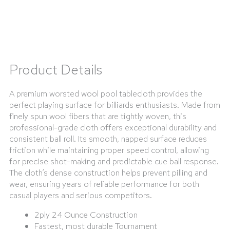
Product Details
A premium worsted wool pool tablecloth provides the
perfect playing surface for billiards enthusiasts. Made from
finely spun wool fibers that are tightly woven, this
professional-grade cloth offers exceptional durability and
consistent ball roll. Its smooth, napped surface reduces
friction while maintaining proper speed control, allowing
for precise shot-making and predictable cue ball response.
The cloth’s dense construction helps prevent pilling and
wear, ensuring years of reliable performance for both
casual players and serious competitors.
2ply 24 Ounce Construction
Fastest, most durable Tournament