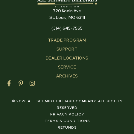
720 Koeln Ave
St. Louis, MO 63111
(314) 645-7565
TRADE PROGRAM
SUPPORT
DEALER LOCATIONS
SERVICE
ARCHIVES
F
P
I
a
i
n
c
n
s
e
t
t
© 2026 A.E. SCHMIDT BILLIARD COMPANY. ALL RIGHTS
b
e
a
RESERVED
o
r
g
PRIVACY POLICY
o
e
r
TERMS & CONDITIONS
k
s
a
REFUNDS
-
t
m