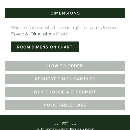
DIMENSIONS
Want to find out which size is right for you? Use our
Space & Dimensions
Chart!
ROOM DIMENSION CHART
HOW TO ORDER
REQUEST FINISH SAMPLES
WHY CHOOSE A.E. SCHMIDT
POOL TABLE CARE