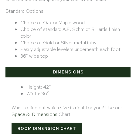
Standard Options:
Choice of Oak or Maple wood
Choice of standard A.E. Schmidt Billiards finish
color
Choice of Gold or Silver metal inlay
Easily adjustable levelers underneath each foot
36″ wide top
DIMENSIONS
Height: 42″
Width: 36″
Want to find out which size is right for you? Use our
Space & Dimensions
Chart!
ROOM DIMENSION CHART