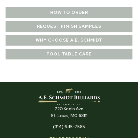
HOW TO ORDER
REQUEST FINISH SAMPLES
WHY CHOOSE A.E. SCHMIDT
POOL TABLE CARE
720 Koeln Ave
St. Louis, MO 63111
(314) 645-7565