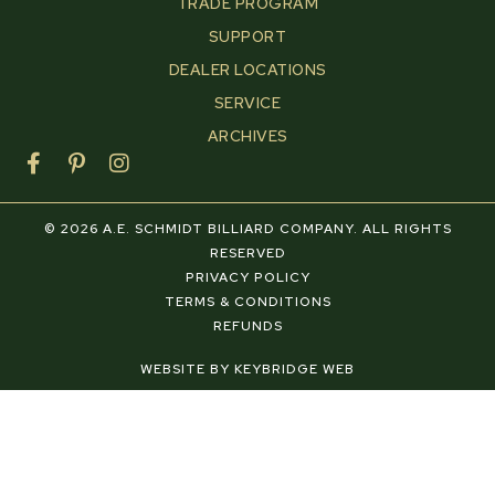
TRADE PROGRAM
SUPPORT
DEALER LOCATIONS
SERVICE
ARCHIVES
F
P
I
a
i
n
c
n
s
e
t
t
© 2026 A.E. SCHMIDT BILLIARD COMPANY. ALL RIGHTS
b
e
a
RESERVED
o
r
g
PRIVACY POLICY
o
e
r
TERMS & CONDITIONS
k
s
a
REFUNDS
-
t
m
f
-
WEBSITE BY KEYBRIDGE WEB
p