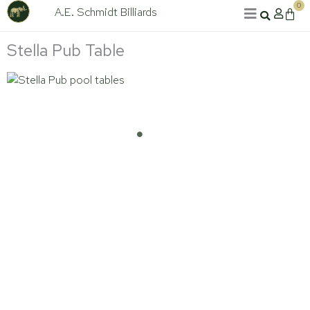
Skip
0
A.E. Schmidt Billiards
Cart
to
content
Stella Pub Table