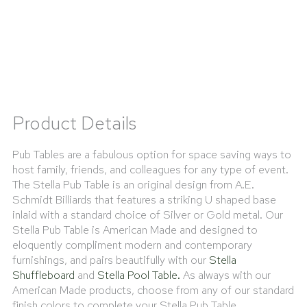
Product Details
Pub Tables are a fabulous option for space saving ways to
host family, friends, and colleagues for any type of event.
The Stella Pub Table is an original design from A.E.
Schmidt Billiards that features a striking U shaped base
inlaid with a standard choice of Silver or Gold metal. Our
Stella Pub Table is American Made and designed to
eloquently compliment modern and contemporary
furnishings, and pairs beautifully with our
Stella
Shuffleboard
and
Stella Pool Table.
As always with our
American Made products, choose from any of our standard
finish colors to complete your Stella Pub Table.