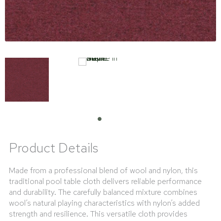
Product Details
Made from a professional blend of wool and nylon, this
traditional pool table cloth delivers reliable performance
and durability. The carefully balanced mixture combines
wool’s natural playing characteristics with nylon’s added
strength and resilience. This versatile cloth provides