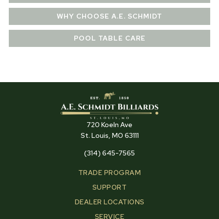
WHY CHOOSE A.E. SCHMIDT
POOL TABLE CARE
720 Koeln Ave
St. Louis, MO 63111
(314) 645-7565
TRADE PROGRAM
SUPPORT
DEALER LOCATIONS
SERVICE