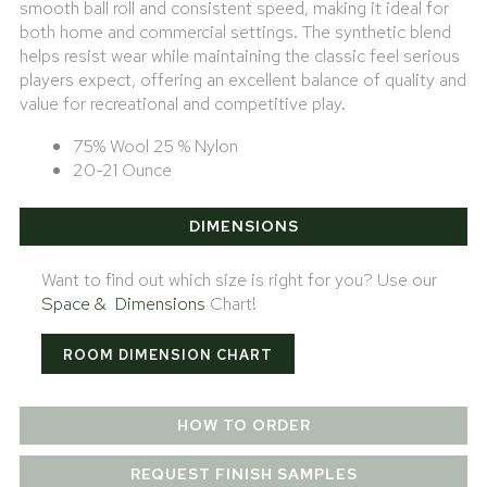
smooth ball roll and consistent speed, making it ideal for
both home and commercial settings. The synthetic blend
helps resist wear while maintaining the classic feel serious
players expect, offering an excellent balance of quality and
value for recreational and competitive play.
75% Wool 25 % Nylon
20-21 Ounce
DIMENSIONS
Want to find out which size is right for you? Use our
Space & Dimensions
Chart!
ROOM DIMENSION CHART
HOW TO ORDER
REQUEST FINISH SAMPLES