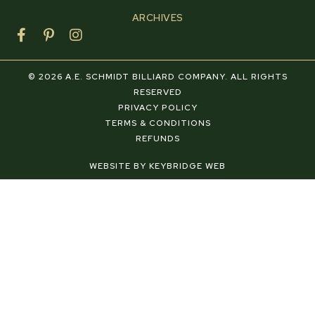
ARCHIVES
F
P
I
a
i
n
c
n
s
e
t
t
© 2026 A.E. SCHMIDT BILLIARD COMPANY. ALL RIGHTS
b
e
a
RESERVED
o
r
g
PRIVACY POLICY
o
e
r
TERMS & CONDITIONS
k
s
a
REFUNDS
-
t
m
f
-
WEBSITE BY KEYBRIDGE WEB
p