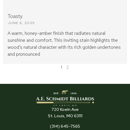
Toasty
JUNE 6, 2025
A warm, honey-amber finish that radiates natural
sunshine and comfort. This inviting stain highlights the
wood’s natural character with its rich golden undertones
and pronounced
1
2
720 Koeln Ave
St. Louis, MO 63111
(314) 645-7565