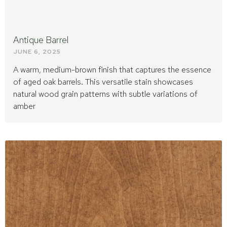
Antique Barrel
JUNE 6, 2025
A warm, medium-brown finish that captures the essence
of aged oak barrels. This versatile stain showcases
natural wood grain patterns with subtle variations of
amber