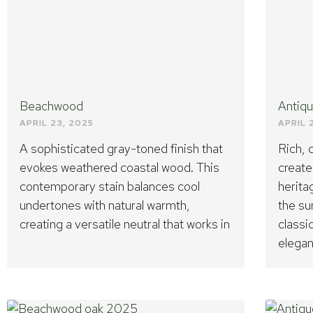
Beachwood
Antiq
APRIL 23, 2025
APRIL 
A sophisticated gray-toned finish that
Rich,
evokes weathered coastal wood. This
create
contemporary stain balances cool
herita
undertones with natural warmth,
the su
creating a versatile neutral that works in
classi
elegan