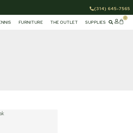
(314) 645-7565
0
Cart
ENNIS
FURNITURE
THE OUTLET
SUPPLIES