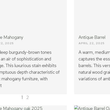
ue Mahogany
Antique Barrel
22, 2025
APRIL 22, 2025
 deep burgundy-brown tones
A warm, medium-
 an air of sophistication and
captures the es
ge. This luxurious stain exhibits
barrels. This ve
mptuous depth characteristic of
natural wood gra
c mahogany furniture, with
variations of am
t
1
2
Page
Page