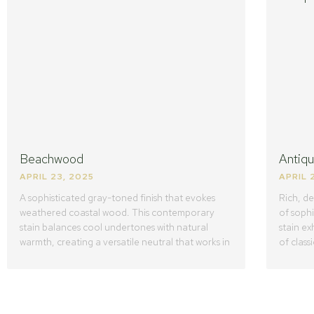
Beachwood
Antiq
APRIL 23, 2025
APRIL 
A sophisticated gray-toned finish that evokes
Rich, d
weathered coastal wood. This contemporary
of sophi
stain balances cool undertones with natural
stain ex
warmth, creating a versatile neutral that works in
of class