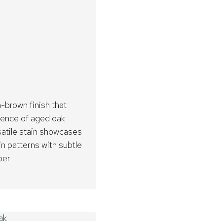
brown finish that
sence of aged oak
rsatile stain showcases
in patterns with subtle
ber