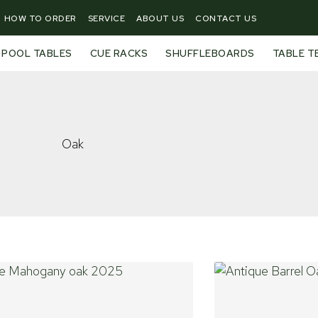
HOW TO ORDER
SERVICE
ABOUT US
CONTACT US
POOL TABLES
CUE RACKS
SHUFFLEBOARDS
TABLE T
Oak
Page
Page