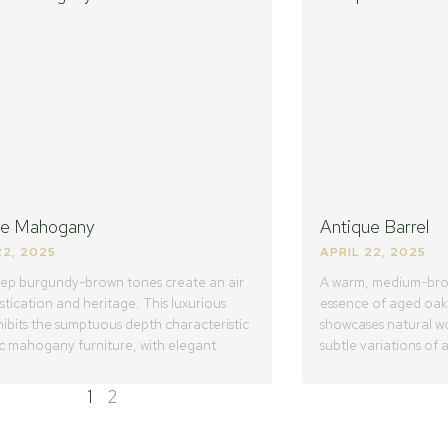
ue Mahogany
Antique Barrel
22, 2025
APRIL 22, 2025
eep burgundy-brown tones create an air
A warm, medium-brow
stication and heritage. This luxurious
essence of aged oak b
hibits the sumptuous depth characteristic
showcases natural wo
ic mahogany furniture, with elegant
subtle variations of
1
2