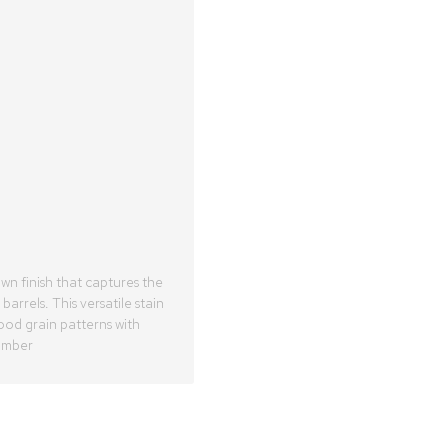
n finish that captures the
arrels. This versatile stain
od grain patterns with
 amber