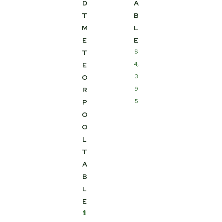
D
A
T
B
M
L
E
E
$
T
4,
E
3
O
9
R
5
P
O
O
L
T
A
B
L
E
$