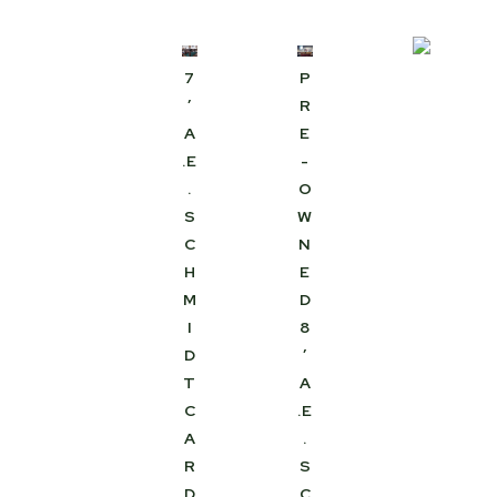
7
P
′
R
A
E
.E
-
.
O
S
W
C
N
H
E
M
D
I
8
D
′
T
A
C
.E
A
.
R
S
D
C