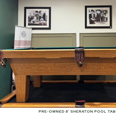
PRE-OWNED 8′ SHERATON POOL TAB