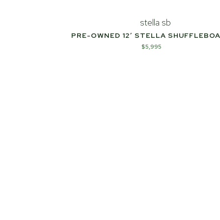
PRE-OWNED 12′ STELLA SHUFFLEBO
$
5,995