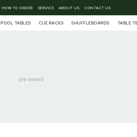
HOW TO ORDER
SERVICE
ABOUT US
CONTACT US
POOL TABLES
CUE RACKS
SHUFFLEBOARDS
TABLE T
pre owned