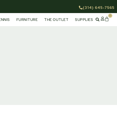
(314) 645-7565
0
Cart
ENNIS
FURNITURE
THE OUTLET
SUPPLIES