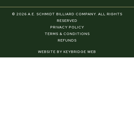
a
i
n
c
n
s
e
t
t
© 2026 A.E. SCHMIDT BILLIARD COMPANY. ALL RIGHTS
b
e
a
RESERVED
o
r
g
PRIVACY POLICY
o
e
r
TERMS & CONDITIONS
k
s
a
REFUNDS
-
t
m
f
-
WEBSITE BY KEYBRIDGE WEB
p