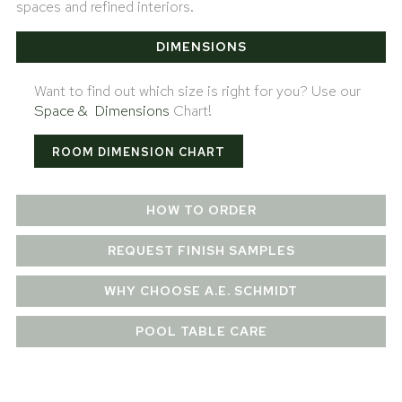
spaces and refined interiors.
DIMENSIONS
Want to find out which size is right for you? Use our
Space & Dimensions
Chart!
ROOM DIMENSION CHART
HOW TO ORDER
REQUEST FINISH SAMPLES
WHY CHOOSE A.E. SCHMIDT
POOL TABLE CARE