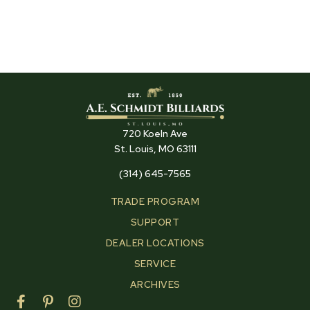
720 Koeln Ave
St. Louis, MO 63111
(314) 645-7565
TRADE PROGRAM
SUPPORT
DEALER LOCATIONS
SERVICE
ARCHIVES
F
P
I