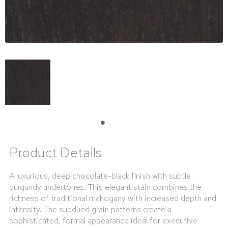
Product Details
A luxurious, deep chocolate-black finish with subtle
burgundy undertones. This elegant stain combines the
richness of traditional mahogany with increased depth and
intensity. The subdued grain patterns create a
sophisticated, formal appearance ideal for executive