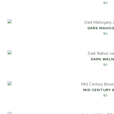
$
0
DARK MAHO
$
0
DARK WAL
$
0
MID CENTURY
$
0