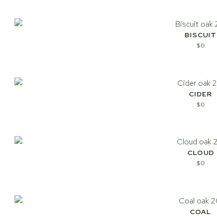
BISCUIT
$
0
CIDER
$
0
CLOUD
$
0
COAL