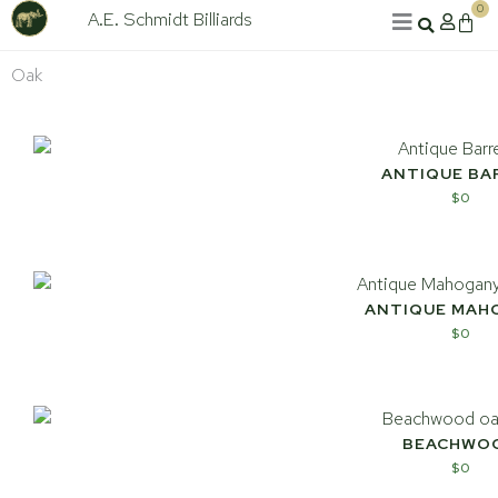
Skip
0
A.E. Schmidt Billiards
Cart
to
content
Oak
ANTIQUE BA
$
0
ANTIQUE MAH
$
0
BEACHWO
$
0