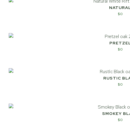
NATURA
$
0
PRETZE
$
0
RUSTIC BL
$
0
SMOKEY BL
$
0