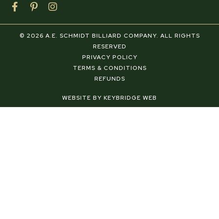
F
P
I
a
i
n
c
n
s
e
t
t
© 2026 A.E. SCHMIDT BILLIARD COMPANY. ALL RIGHTS
b
e
a
RESERVED
o
r
g
PRIVACY POLICY
o
e
r
TERMS & CONDITIONS
k
s
a
REFUNDS
-
t
m
f
-
WEBSITE BY KEYBRIDGE WEB
p