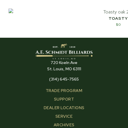
TOASTY
$
0
720 Koeln Ave
St. Louis, MO 63111
(314) 645-7565
TRADE PROGRAM
SUPPORT
DEALER LOCATIONS
SERVICE
ARCHIVES