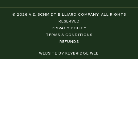
a
i
n
c
n
s
e
t
t
© 2026 A.E. SCHMIDT BILLIARD COMPANY. ALL RIGHTS
b
e
a
RESERVED
o
r
g
PRIVACY POLICY
o
e
r
TERMS & CONDITIONS
k
s
a
REFUNDS
-
t
m
f
-
WEBSITE BY KEYBRIDGE WEB
p