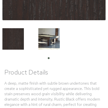
Product Details
A deep, matte finish with subtle brown undertones that
create a sophisticated yet rugged appearance. This bold
stain preserves wood grain visibility while delivering
dramatic depth and intensity. Rustic Black offers modern
elegance with a hint of rural charm, perfect for creating