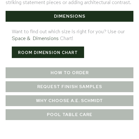
striking statement pieces or adding architectural contrast.
DIMENSIONS
Want to find out which size is right for you? Use our
Space & Dimensions
Chart!
ROOM DIMENSION CHART
HOW TO ORDER
REQUEST FINISH SAMPLES
WHY CHOOSE A.E. SCHMIDT
POOL TABLE CARE