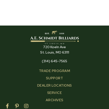
720 Koeln Ave
St. Louis, MO 63111
(314) 645-7565
TRADE PROGRAM
SUPPORT
DEALER LOCATIONS
SERVICE
ARCHIVES
F
P
I