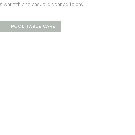
gs warmth and casual elegance to any
T
POOL TABLE CARE