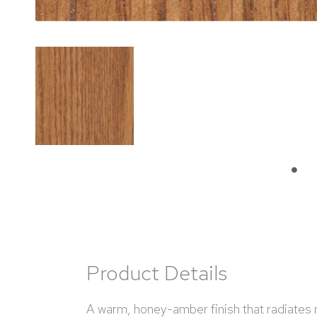
Product Details
A warm, honey-amber finish that radiates na