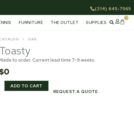
(314) 645-7565
0
Cart
ENNIS
FURNITURE
THE OUTLET
SUPPLIES
CATALOG
OAK
Toasty
Made to order. Current lead time 7-9 weeks.
$
0
Toasty
ADD TO CART
quantity
REQUEST A QUOTE