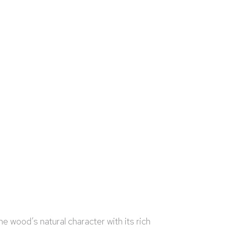
e wood’s natural character with its rich