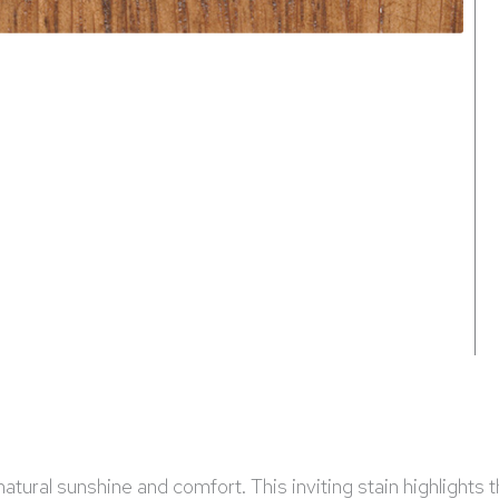
tural sunshine and comfort. This inviting stain highlights th