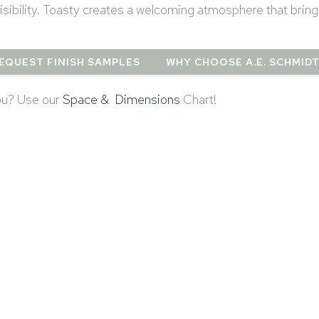
sibility. Toasty creates a welcoming atmosphere that brin
EQUEST FINISH SAMPLES
WHY CHOOSE A.E. SCHMID
you? Use our
Space & Dimensions
Chart!