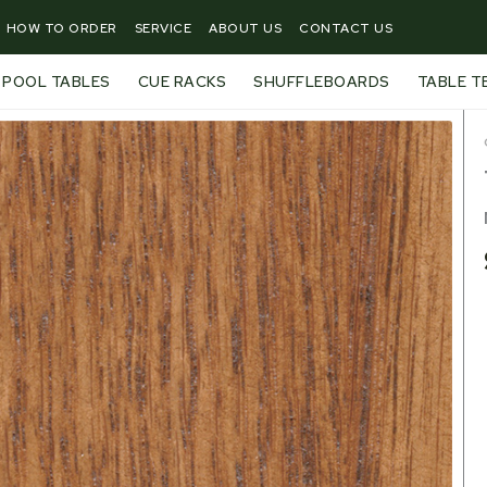
HOW TO ORDER
SERVICE
ABOUT US
CONTACT US
POOL TABLES
CUE RACKS
SHUFFLEBOARDS
TABLE T