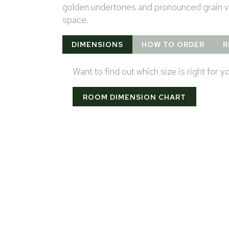
golden undertones and pronounced grain vi
space.
DIMENSIONS
HOW TO ORDER
R
Want to find out which size is right for 
ROOM DIMENSION CHART