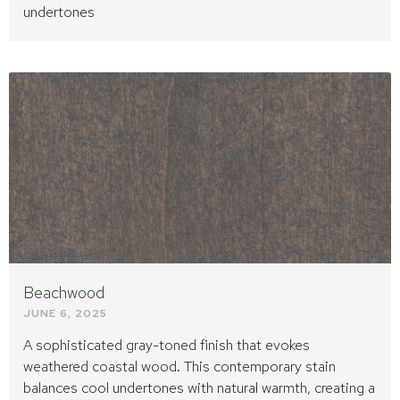
undertones
Beachwood
JUNE 6, 2025
A sophisticated gray-toned finish that evokes
weathered coastal wood. This contemporary stain
balances cool undertones with natural warmth, creating a