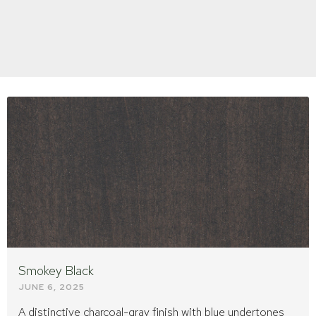
Page
Page
Page
Smokey Black
JUNE 6, 2025
A distinctive charcoal-gray finish with blue undertones