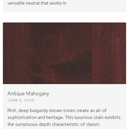
versatile neutral that works in
Antique Mahogany
JUNE 6, 2025
Rich, deep burgundy-brown tones create an air of
sophistication and heritage. This luxurious stain exhibits
the sumptuous depth characteristic of classic