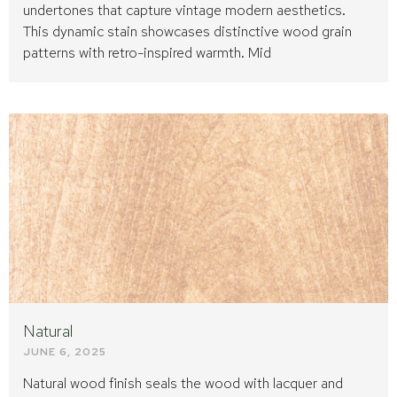
undertones that capture vintage modern aesthetics.
This dynamic stain showcases distinctive wood grain
patterns with retro-inspired warmth. Mid
Natural
JUNE 6, 2025
Natural wood finish seals the wood with lacquer and