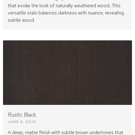
that evoke the look of naturally weathered wood. This
versatile stain balances darkness with nuance, revealing
subtle wood
Rustic Black
JUNE 6, 2025
A deep, matte finish with subtle brown undertones that