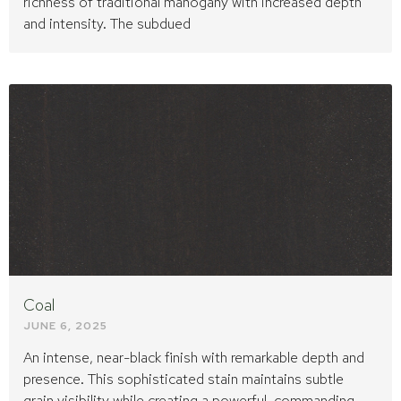
richness of traditional mahogany with increased depth
and intensity. The subdued
Coal
JUNE 6, 2025
An intense, near-black finish with remarkable depth and
presence. This sophisticated stain maintains subtle
grain visibility while creating a powerful, commanding