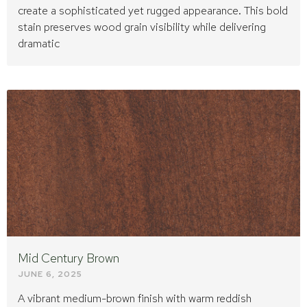
create a sophisticated yet rugged appearance. This bold
stain preserves wood grain visibility while delivering
dramatic
Mid Century Brown
JUNE 6, 2025
A vibrant medium-brown finish with warm reddish