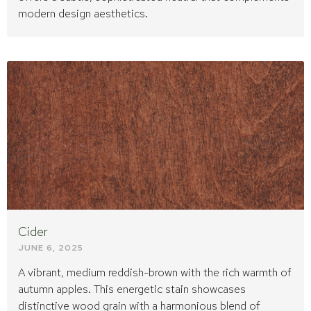
modern design aesthetics.
Cider
JUNE 6, 2025
A vibrant, medium reddish-brown with the rich warmth of
autumn apples. This energetic stain showcases
distinctive wood grain with a harmonious blend of