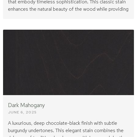
that embody timeless sophistication. This classic stain
enhances the natural beauty of the wood while providing
Dark Mahogany
JUNE 6, 2025
A luxurious, deep chocolate-black finish with subtle
burgundy undertones. This elegant stain combines the