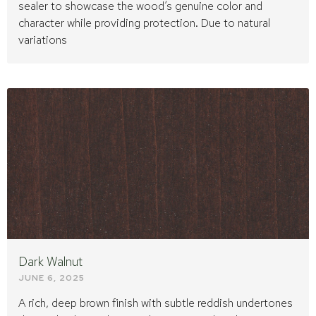
sealer to showcase the wood’s genuine color and
character while providing protection. Due to natural
variations
Dark Walnut
JUNE 6, 2025
A rich, deep brown finish with subtle reddish undertones