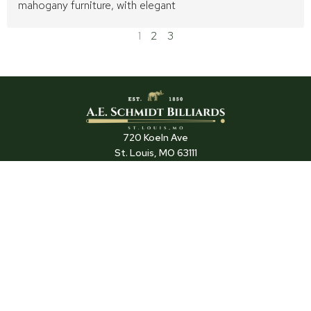
mahogany furniture, with elegant
1
2
3
720 Koeln Ave
St. Louis, MO 63111
(314) 645-7565
TRADE PROGRAM
SUPPORT
DEALER LOCATIONS
SERVICE
ARCHIVES
F
P
I