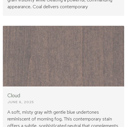
appearance. Coal delivers contemporary
Cloud
JUNE 6, 2025
A soft, misty gray with gentle blue undertones
reminiscent of morning fog. This contemporary stain
offers a subtle, sophisticated neutral that complements