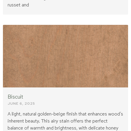
russet and
Biscuit
JUNE 6, 2025
A light, natural golden-beige finish that enhances wood’s
inherent beauty. This airy stain offers the perfect
balance of warmth and brightness, with delicate honey