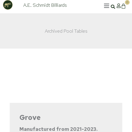
Skip
0
A.E. Schmidt Billiards
Cart
to
content
Archived Pool Tables
Grove
Manufactured from
2021-2023.