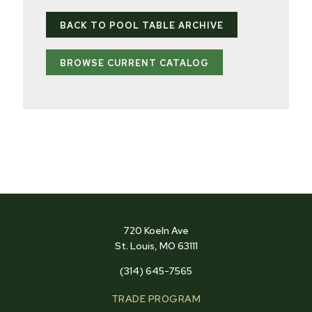
BACK TO POOL TABLE ARCHIVE
BROWSE CURRENT CATALOG
720 Koeln Ave
St. Louis, MO 63111
(314) 645-7565
TRADE PROGRAM