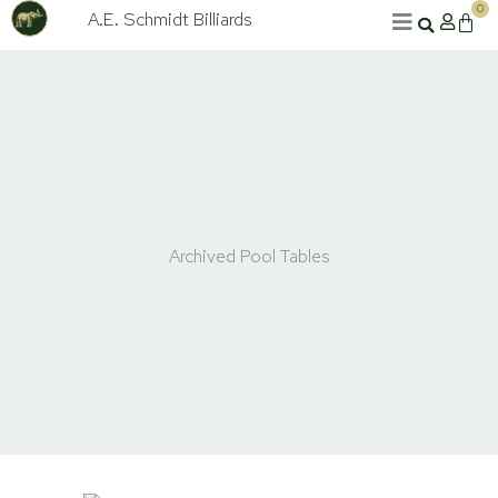
Skip
0
A.E. Schmidt Billiards
Cart
to
content
Archived Pool Tables