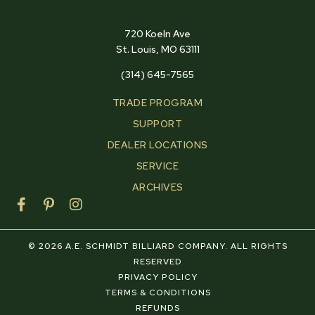
720 Koeln Ave
St. Louis, MO 63111
(314) 645-7565
TRADE PROGRAM
SUPPORT
DEALER LOCATIONS
SERVICE
ARCHIVES
F
P
I
a
i
n
c
n
s
e
t
t
© 2026 A.E. SCHMIDT BILLIARD COMPANY. ALL RIGHTS
b
e
a
RESERVED
o
r
g
PRIVACY POLICY
o
e
r
TERMS & CONDITIONS
k
s
a
REFUNDS