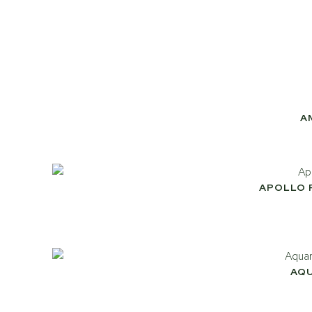
A
APOLLO 
AQ