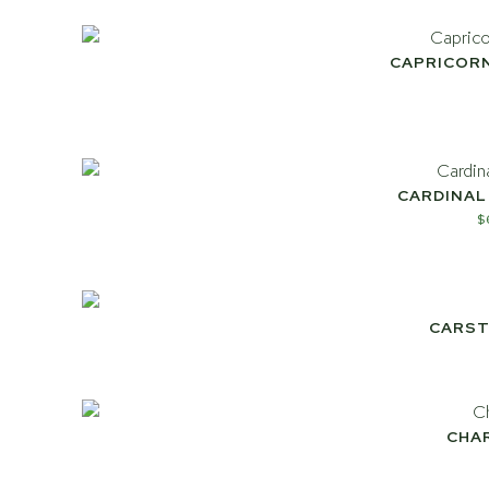
CAPRICOR
CARDINAL
$
CARST
CHA