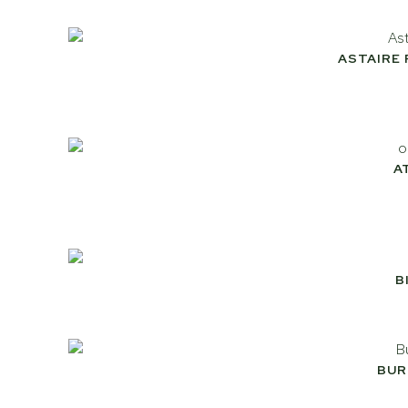
ASTAIRE
A
B
BUR