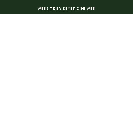
-
t
m
f
-
WEBSITE BY KEYBRIDGE WEB
p