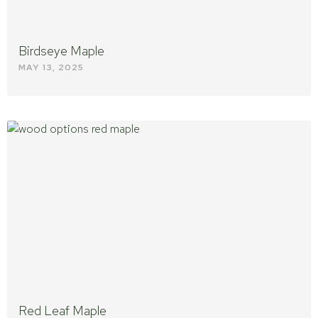
Birdseye Maple
MAY 13, 2025
Red Leaf Maple