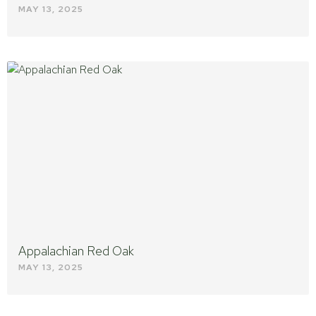
MAY 13, 2025
Appalachian Red Oak
MAY 13, 2025