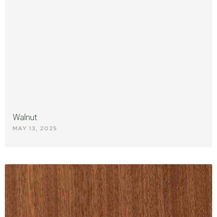
Walnut
MAY 13, 2025