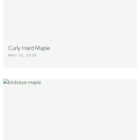
Curly Hard Maple
MAY 13, 2025