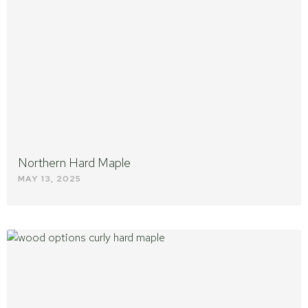
Northern Hard Maple
MAY 13, 2025