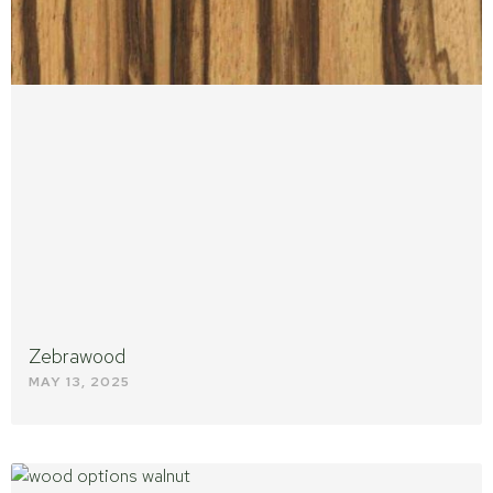
Zebrawood
MAY 13, 2025