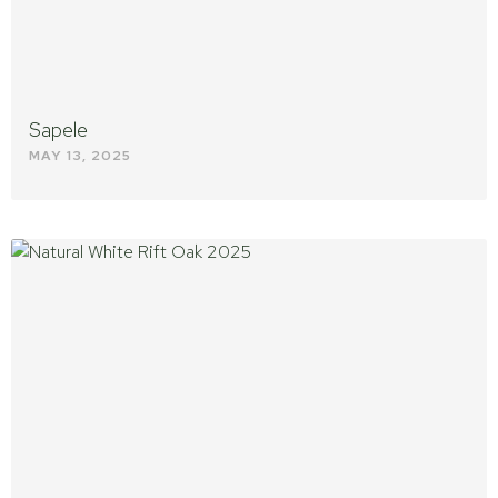
Sapele
MAY 13, 2025