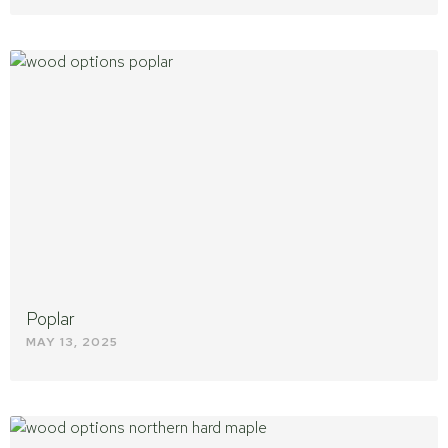
Poplar
MAY 13, 2025