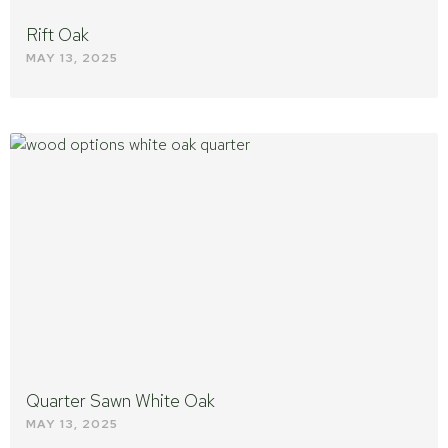
Rift Oak
MAY 13, 2025
Quarter Sawn White Oak
MAY 13, 2025