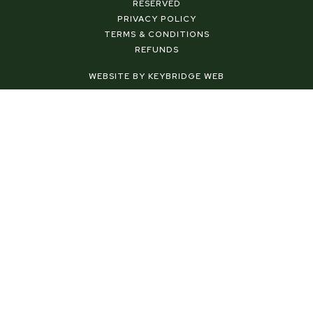
b
e
a
RESERVED
o
r
g
PRIVACY POLICY
o
e
r
TERMS & CONDITIONS
k
s
a
REFUNDS
-
t
m
f
-
WEBSITE BY KEYBRIDGE WEB
p