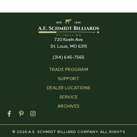
720 Koeln Ave
St. Louis, MO 63111
(314) 645-7565
TRADE PROGRAM
SUPPORT
DEALER LOCATIONS
SERVICE
ARCHIVES
F
P
I
a
i
n
c
n
s
e
t
t
© 2026 A.E. SCHMIDT BILLIARD COMPANY. ALL RIGHTS