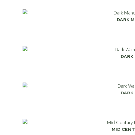
DARK 
DARK
DARK
MID CEN