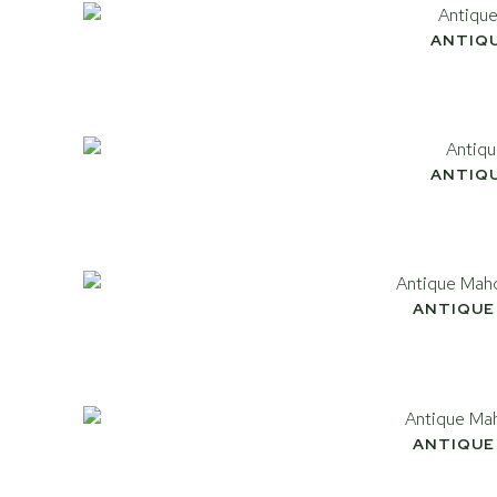
ANTIQ
ANTIQ
ANTIQUE
ANTIQUE