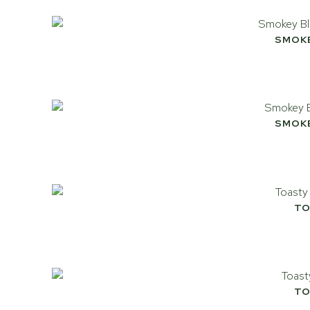
SMOK
SMOK
TO
TO